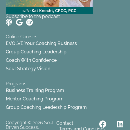
Subscribe to the podcast
Online Courses
EVOLVE Your Coaching Business
Group Coaching Leadership
Coach With Confidence
Soul Strategy Vision
Programs
Business Training Program
Mentor Coaching Program
Group Coaching Leadership Program
F
Y
L
Copyright © 2026 Soul
Contact
Driven Success.
Terms and Conditions