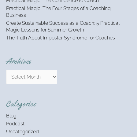
Practical Magic: The Confidence to Coach
r
:
Practical Magic: The Four Stages of a Coaching
Business
Create Sustainable Success as a Coach: 5 Practical
Magic Lessons for Summer Growth
The Truth About Imposter Syndrome for Coaches
Archives
Categories
Blog
Podcast
Uncategorized