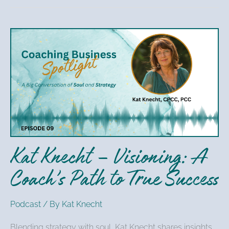
Kat
Knecht
–
Visioning:
A
Coach’s
Path
to
Kat Knecht – Visioning: A
True
Success
Coach’s Path to True Success
Podcast
/ By
Kat Knecht
Blending strategy with soul, Kat Knecht shares insights