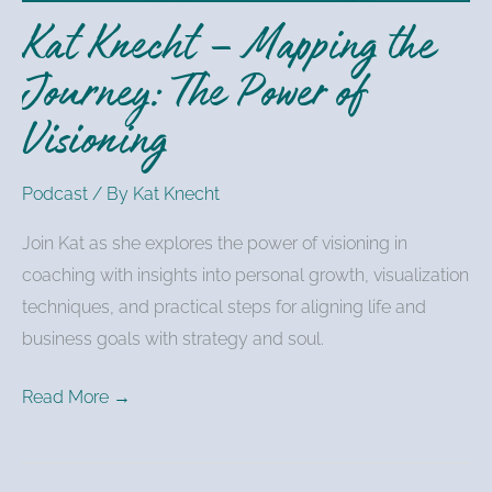
Power
Kat Knecht – Mapping the
of
Visioning
Journey: The Power of
Visioning
Podcast
/ By
Kat Knecht
Join Kat as she explores the power of visioning in
coaching with insights into personal growth, visualization
techniques, and practical steps for aligning life and
business goals with strategy and soul.
Read More →