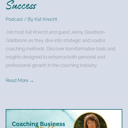
Success
Podcast
/ By
Kat Knecht
Join host Kat Knecht and guest Jenny Davidson-
Goldbronn as they dive into strategic and soulful
coaching methods. Discover transformative tools and
insights designed to enhance both personal and
professional growth in the coaching industry.
Read More →
Kat
Knecht