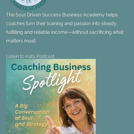
The Soul Driven Success Business Academy helps
coaches turn their training and passion into steady,
fulfilling and reliable income—without sacrificing what
matters most.
Listen to Kat’s Podcast