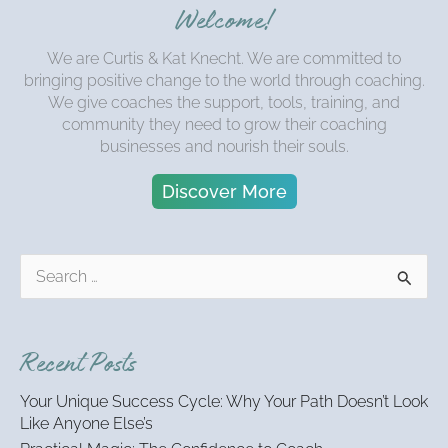
Welcome!
We are Curtis & Kat Knecht. We are committed to
bringing positive change to the world through coaching.
We give coaches the support, tools, training, and
community they need to grow their coaching
businesses and nourish their souls.
Discover More
S
e
a
r
Recent Posts
c
h
Your Unique Success Cycle: Why Your Path Doesn’t Look
f
Like Anyone Else’s
o