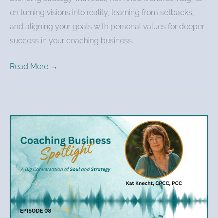
on turning visions into reality, learning from setbacks,
and aligning your goals with personal values for deeper
success in your coaching business.
Read More →
Kat
Knecht
–
Mapping
the
Journey:
The