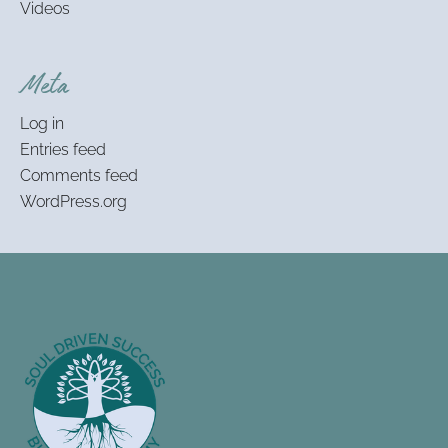
Videos
Meta
Log in
Entries feed
Comments feed
WordPress.org
Footer
Information