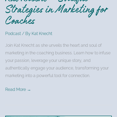
Strategies in Marketing for
Coaches
Podcast
/ By
Kat Knecht
Join Kat Knecht as she unveils the heart and soul of
marketing in the coaching business. Learn how to infuse
your passion, leverage your unique story, and
authentically engage your audience, transforming your
marketing into a powerful tool for connection.
Read More →