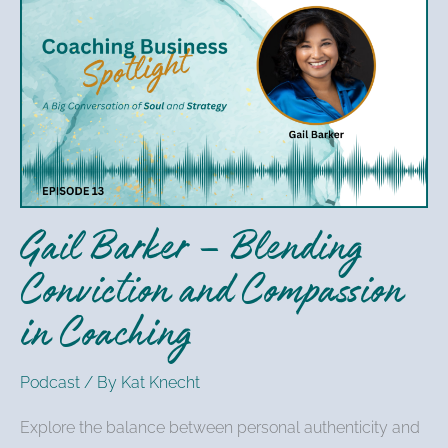
Gail
Barker
–
Blending
Conviction
and
Compassion
in
Gail Barker – Blending
Coaching
Conviction and Compassion
in Coaching
Podcast
/ By
Kat Knecht
Explore the balance between personal authenticity and