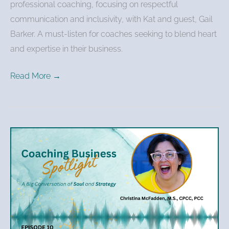
professional coaching, focusing on respectful
communication and inclusivity, with Kat and guest, Gail
Barker. A must-listen for coaches seeking to blend heart
and expertise in their business.
Read More →
Christina
McFadden
–
Personal
Growth
to
Professional