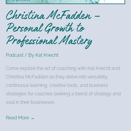
Mastery
Christina McFadden –
Personal Growth to
Professional Mastery
Podcast
/ By
Kat Knecht
Come explore the art of coaching with Kat Knecht and
Christina McFadden as they delve into versatility,
continuous learning, creative tools, and business
strategies for coaches seeking a blend of strategy and
soul in their businesses.
Read More →