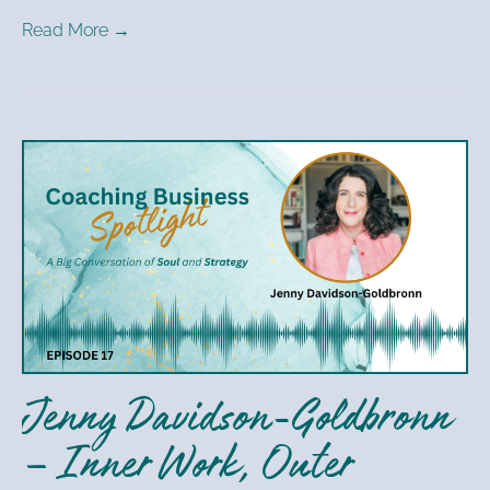
Read More →
Jenny
Davidson-
Goldbronn
–
Inner
Work,
Outer
Success
Jenny Davidson-Goldbronn
– Inner Work, Outer