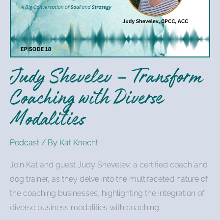
Transform
Coaching
with
Diverse
Modalities
Judy Shevelev – Transform
Coaching with Diverse
Modalities
Podcast
/ By
Kat Knecht
Join Kat and guest Judy Shevelev, a certified coach and
dog trainer, as they delve into the multifaceted nature of
the coaching businesses, highlighting the integration of
diverse business modalities with coaching.