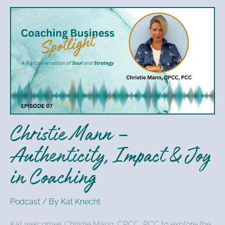
Christie
Mann
–
Authenticity,
Impact
&
Joy
in
Christie Mann –
Coaching
Authenticity, Impact & Joy
in Coaching
Podcast
/ By
Kat Knecht
Kat welcomes Christie Mann, CPCC, PCC to explore the