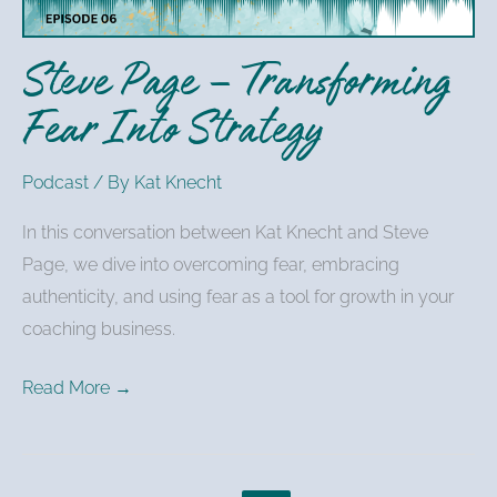
Strategy
Steve Page – Transforming
Fear Into Strategy
Podcast
/ By
Kat Knecht
In this conversation between Kat Knecht and Steve
Page, we dive into overcoming fear, embracing
authenticity, and using fear as a tool for growth in your
coaching business.
Read More →