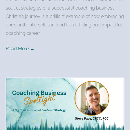
soulful strategies of a successful coaching business.
Christie’s journey is a brilliant example of how embracing
one’s authentic self can lead to a fulfilling and impactful
coaching career.
Read More →
Steve
Page
–
Transforming
Fear
Into