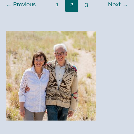
←
Previous
1
2
3
Next
→