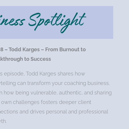
28 – Todd Karges – From Burnout to
kthrough to Success
his episode, Todd Karges shares how
ytelling can transform your coaching business.
n how being vulnerable, authentic, and sharing
 own challenges fosters deeper client
ections and drives personal and professional
th.