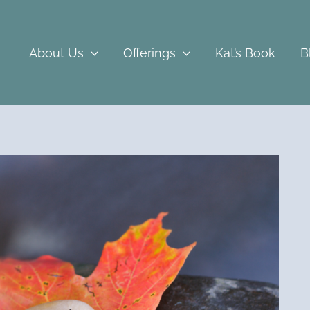
About Us
Offerings
Kat’s Book
B