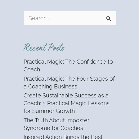
S
e
a
r
Recent Posts
c
h
Practical Magic: The Confidence to
f
Coach
o
Practical Magic: The Four Stages of
r
a Coaching Business
:
Create Sustainable Success as a
Coach: 5 Practical Magic Lessons
for Summer Growth
The Truth About Imposter
Syndrome for Coaches
Inspired Action Brings the Best