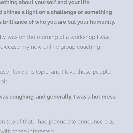
ething about yourself and your life
 shines a light on a challenge or something
he brilliance of who you are but your humanity.
ly was on the morning of a workshop I was
showcase my new online group coaching
e I love this topic, and I love these people.
old.
as coughing, and generally, I was a hot mess,
on top of that, I had planned to announce a 21-
with those interested.