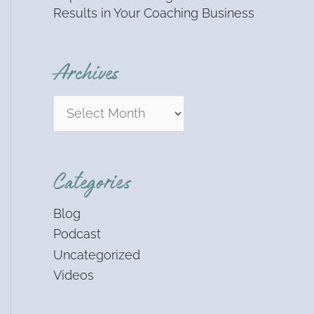
Results in Your Coaching Business
Archives
Categories
Blog
Podcast
Uncategorized
Videos