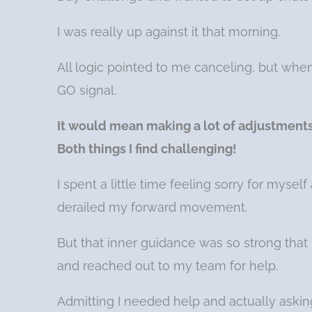
I was really up against it that morning.
All logic pointed to me canceling, but whe
GO signal.
It would mean making a lot of adjustment
Both things I find challenging!
I spent a little time feeling sorry for myse
derailed my forward movement.
But that inner guidance was so strong that 
and reached out to my team for help.
Admitting I needed help and actually asking