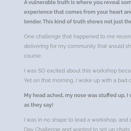
A vulnerable truth is where you reveal som
experience that comes from your heart and
tender. This kind of truth shows not just t
One challenge that happened to me recent
delivering for my community that would 
course.
I was SO excited about this workshop becaus
Yet on that morning, I woke up with a bad c
My head ached, my nose was stuffed up, I w
as they say!
I was in no shape to lead a workshop, and 
Day Challenge and wanted to set up chats 