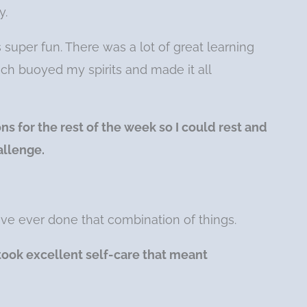
y.
super fun. There was a lot of great learning
ch buoyed my spirits and made it all
s for the rest of the week so I could rest and
allenge.
 have ever done that combination of things.
took excellent self-care that meant