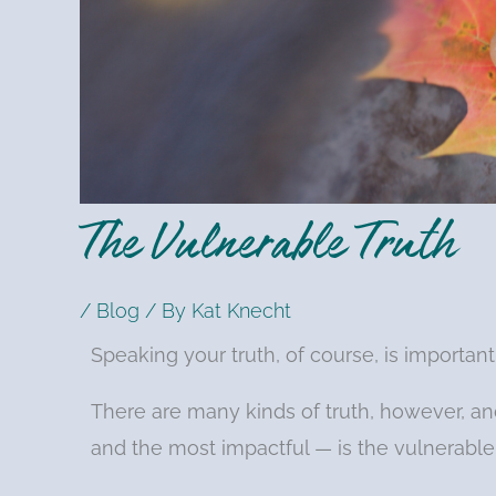
The Vulnerable Truth
/
Blog
/ By
Kat Knecht
Speaking your truth, of course, is important
There are many kinds of truth, however, an
and the most impactful — is the vulnerable