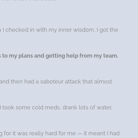
n I checked in with my inner wisdom, I got the
s to my plans and getting help from my team.
lf and then had a saboteur attack that almost
I took some cold meds, drank lots of water,
 for it was really hard for me — it meant I had