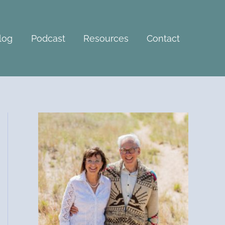
A
r
c
log
Podcast
Resources
Contact
h
i
v
e
s