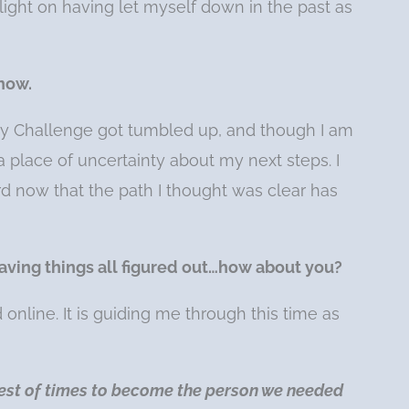
a light on having let myself down in the past as
 now.
y Challenge got tumbled up, and though I am
 a place of uncertainty about my next steps. I
d now that the path I thought was clear has
ke having things all figured out…how about you?
nline. It is guiding me through this time as
est of times to become the person we needed