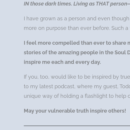
IN those dark times. Living as THAT person—
I have grown as a person and even though I 
more on purpose than ever before. Such a
I feel more compelled than ever to share 
stories of the amazing people in the Sou
inspire me each and every day.
If you, too, would like to be inspired by tru
to my latest podcast, where my guest, Todd
unique way of holding a flashlight to help 
May your vulnerable truth inspire others!