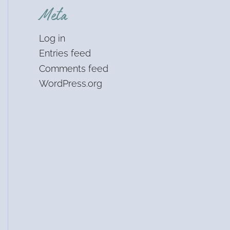
Meta
Log in
Entries feed
Comments feed
WordPress.org