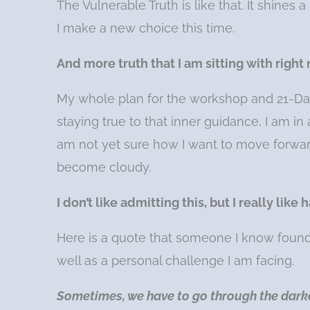
The Vulnerable Truth is like that. It shines 
I make a new choice this time.
And more truth that I am sitting with right
My whole plan for the workshop and 21-Da
staying true to that inner guidance, I am in
am not yet sure how I want to move forwar
become cloudy.
I don’t like admitting this, but I really li
Here is a quote that someone I know found o
well as a personal challenge I am facing.
Sometimes, we have to go through the dark