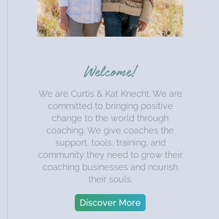
Welcome!
We are Curtis & Kat Knecht. We are
committed to bringing positive
change to the world through
coaching. We give coaches the
support, tools, training, and
community they need to grow their
coaching businesses and nourish
their souls.
Discover More