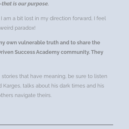
that is our purpose.
am a bit lost in my direction forward, I feel
 weird paradox!
my own vulnerable truth and to share the
l Driven Success Academy community. They
e stories that have meaning, be sure to listen
 Karges, talks about his dark times and his
others navigate theirs.