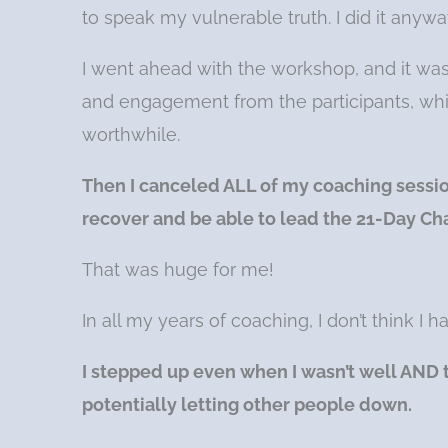
to speak my vulnerable truth. I did it anywa
I went ahead with the workshop, and it was 
and engagement from the participants, whi
worthwhile.
Then I canceled ALL of my coaching session
recover and be able to lead the 21-Day Ch
That was huge for me!
In all my years of coaching, I don’t think I
I stepped up even when I wasn’t well AND 
potentially letting other people down.