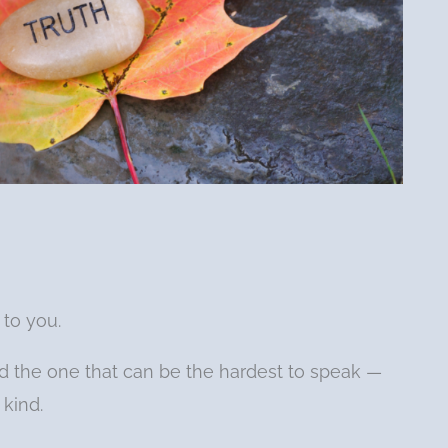
 to you.
d the one that can be the hardest to speak —
 kind.