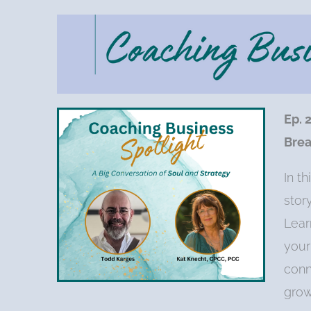
Ep. 
Brea
In t
stor
Lear
your
conn
grow