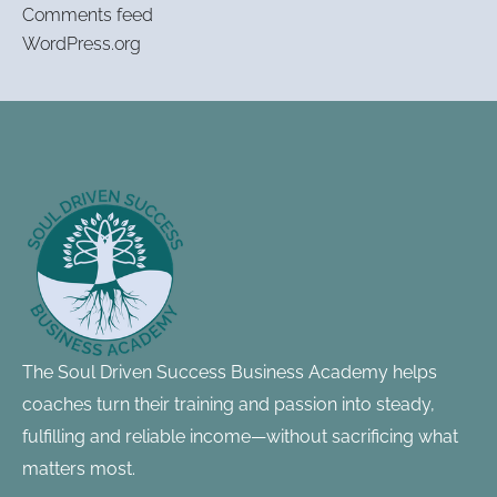
Comments feed
WordPress.org
Footer
Information
The Soul Driven Success Business Academy helps
coaches turn their training and passion into steady,
fulfilling and reliable income—without sacrificing what
matters most.