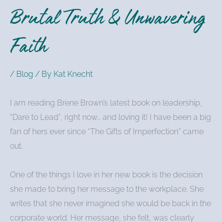
Brutal Truth & Unwavering
Faith
/
Blog
/ By
Kat Knecht
I am reading Brene Brown’s latest book on leadership,
“Dare to Lead”, right now… and loving it! I have been a big
fan of hers ever since “The Gifts of Imperfection” came
out.
One of the things I love in her new book is the decision
she made to bring her message to the workplace. She
writes that she never imagined she would be back in the
corporate world. Her message, she felt, was clearly