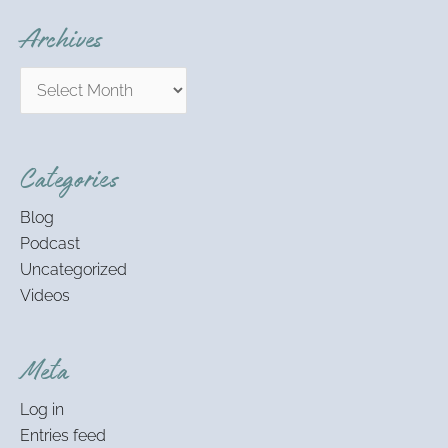
Archives
Categories
Blog
Podcast
Uncategorized
Videos
Meta
Log in
Entries feed