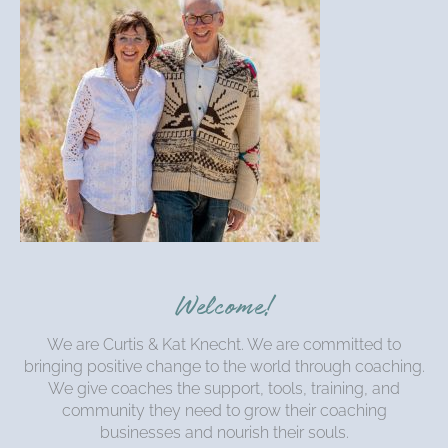
Welcome!
We are Curtis & Kat Knecht. We are committed to
bringing positive change to the world through coaching.
We give coaches the support, tools, training, and
community they need to grow their coaching
businesses and nourish their souls.