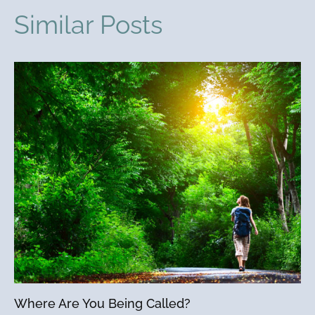
Similar Posts
Where Are You Being Called?