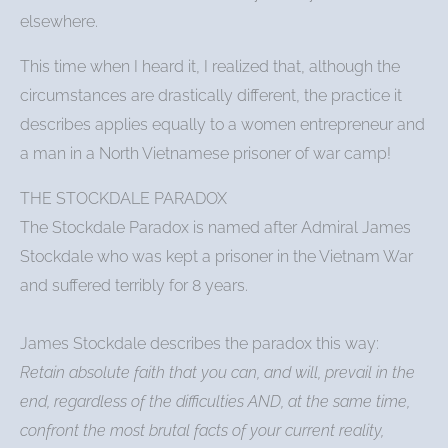
elsewhere.
This time when I heard it, I realized that, although the
circumstances are drastically different, the practice it
describes applies equally to a women entrepreneur and
a man in a North Vietnamese prisoner of war camp!
THE STOCKDALE PARADOX
The Stockdale Paradox is named after Admiral James
Stockdale who was kept a prisoner in the Vietnam War
and suffered terribly for 8 years.
James Stockdale describes the paradox this way:
Retain absolute faith that you can, and will, prevail in the
end, regardless of the difficulties AND, at the same time,
confront the most brutal facts of your current reality,