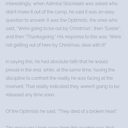
Interestingly, when Admiral Stockdale was asked who
didn’t make it out of the camp, he said it was an easy
question to answer. It was the Optimists, the ones who
said, “We’re going to be out by Christmas”, then “Easter”,
and then “Thanksgiving.” His response to this was “We’re
not getting out of here by Christmas; deal with it!”
In saying this, he had absolute faith that he would
prevail in the end, while, at the same time, having the
discipline to confront the reality he was facing at the
moment. That reality indicated they weren’t going to be
released any time soon.
Of the Optimists he said, “They died of a broken heart.”
The message I took away from this reading was that,