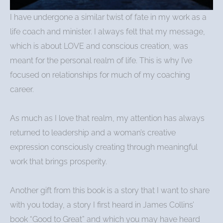
I have undergone a similar twist of fate in my work as a
life coach and minister. I always felt that my message,
which is about LOVE and conscious creation, was
meant for the personal realm of life. This is why I’ve
focused on relationships for much of my coaching
career.
As much as I love that realm, my attention has always
returned to leadership and a woman’s creative
expression consciously creating through meaningful
work that brings prosperity.
Another gift from this book is a story that I want to share
with you today, a story I first heard in James Collins’
book “Good to Great” and which you may have heard