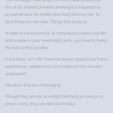
first of all, instead of wishful thinking it is important to
accept what is. No matter how hard that may be. To
face things we don’t like. Things that scare us.
in order to be successful, to consciously create your life
and prosper in your meaningful work, you need to honor
the truth of this paradox.
In business, as in life, there are always going to be those
experiences, people and circumstances that are darn
unpleasant.
Situations that are challenging!
Though they are not as outright terrifying as being in a
prison camp, they are still hard to face.