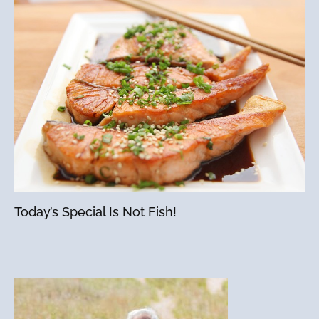
Today’s Special Is Not Fish!