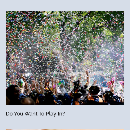
Do You Want To Play In?