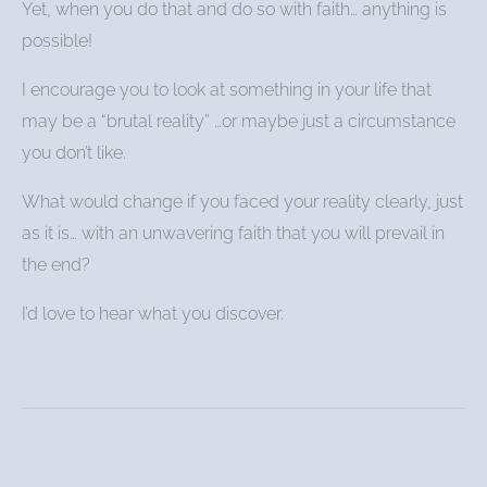
Yet, when you do that and do so with faith… anything is
possible!
I encourage you to look at something in your life that
may be a “brutal reality” …or maybe just a circumstance
you don’t like.
What would change if you faced your reality clearly, just
as it is… with an unwavering faith that you will prevail in
the end?
I’d love to hear what you discover.