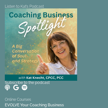
Listen to Kat’s Podcast
Subscribe to the podcast
Online Courses
EVOLVE Your Coaching Business