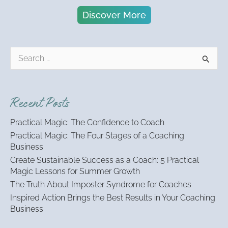
Discover More
S
e
a
r
Recent Posts
c
h
Practical Magic: The Confidence to Coach
f
Practical Magic: The Four Stages of a Coaching
o
Business
r
:
Create Sustainable Success as a Coach: 5 Practical
Magic Lessons for Summer Growth
The Truth About Imposter Syndrome for Coaches
Inspired Action Brings the Best Results in Your Coaching
Business