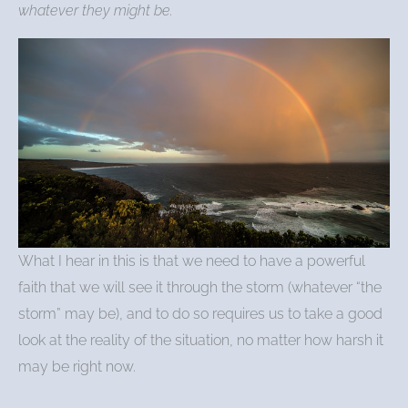
whatever they might be.
What I hear in this is that we need to have a powerful
faith that we will see it through the storm (whatever “the
storm” may be), and to do so requires us to take a good
look at the reality of the situation, no matter how harsh it
may be right now.