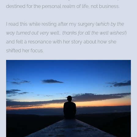
destined for the personal realm of life, not business.
I read this while resting after my surgery (
which by the
way turned out very well… thanks for all the well wishes!
)
and felt a resonance with her story about how she
shifted her focus.