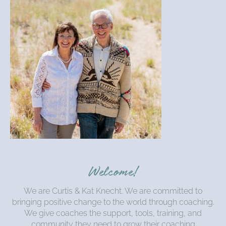
Welcome!
We are Curtis & Kat Knecht. We are committed to
bringing positive change to the world through coaching.
We give coaches the support, tools, training, and
community they need to grow their coaching