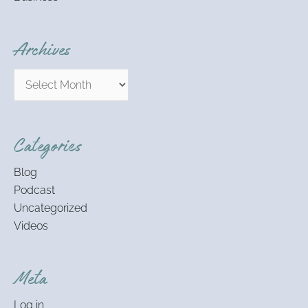
Archives
Categories
Blog
Podcast
Uncategorized
Videos
Meta
Log in