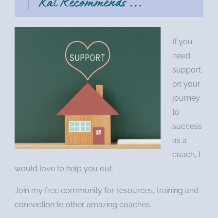
If you
need
support
on your
journey
to
success
as a
coach, I
would love to help you out.
Join my free community for resources, training and
connection to other amazing coaches.