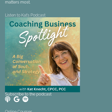
matters most.
Listen to Kat’s Podcast
Subscribe to the podcast
Online Courses