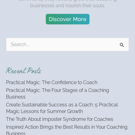
businesses and nourish their souls.
Discover More
S
e
a
r
Recent Posts
c
h
Practical Magic: The Confidence to Coach
f
Practical Magic: The Four Stages of a Coaching
o
Business
r
:
Create Sustainable Success as a Coach: 5 Practical
Magic Lessons for Summer Growth
The Truth About Imposter Syndrome for Coaches
Inspired Action Brings the Best Results in Your Coaching
Business