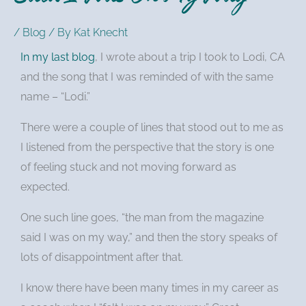
/
Blog
/ By
Kat Knecht
In my last blog
, I wrote about a trip I took to Lodi, CA
and the song that I was reminded of with the same
name – “Lodi.”
There were a couple of lines that stood out to me as
I listened from the perspective that the story is one
of feeling stuck and not moving forward as
expected.
One such line goes, “the man from the magazine
said I was on my way,” and then the story speaks of
lots of disappointment after that.
I know there have been many times in my career as