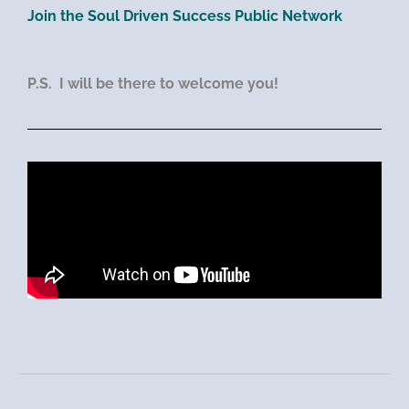
Join the Soul Driven Success Public Network
P.S. I will be there to welcome you!