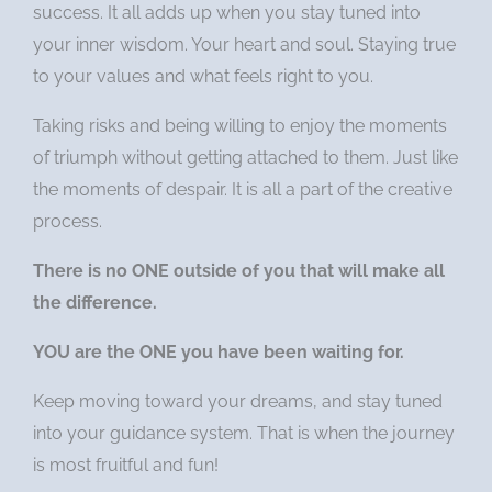
success. It all adds up when you stay tuned into
your inner wisdom. Your heart and soul. Staying true
to your values and what feels right to you.
Taking risks and being willing to enjoy the moments
of triumph without getting attached to them. Just like
the moments of despair. It is all a part of the creative
process.
There is no ONE outside of you that will make all
the difference.
YOU are the ONE you have been waiting for.
Keep moving toward your dreams, and stay tuned
into your guidance system. That is when the journey
is most fruitful and fun!