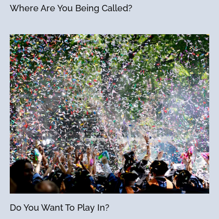
Where Are You Being Called?
Do You Want To Play In?