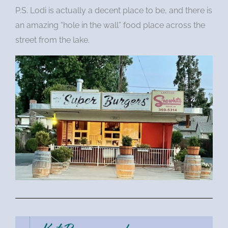
P.S. Lodi is actually a decent place to be, and there is
an amazing “hole in the wall” food place across the
street from the lake.