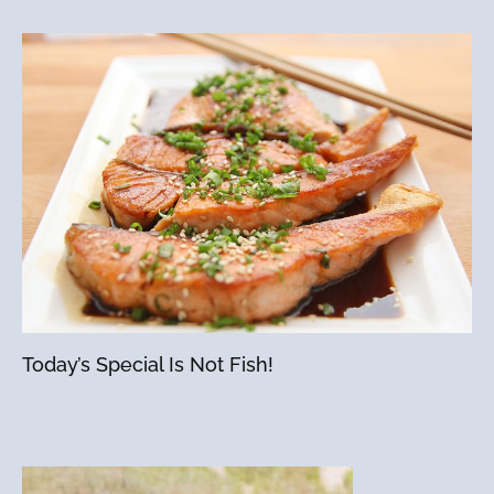
Today’s Special Is Not Fish!