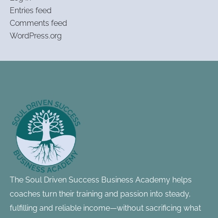
Entries feed
Comments feed
WordPress.org
Footer
Information
The Soul Driven Success Business Academy helps
coaches turn their training and passion into steady,
fulfilling and reliable income—without sacrificing what