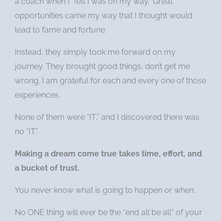
a coach when I “felt I was on my way.” Great
opportunities came my way that I thought would
lead to fame and fortune.
Instead, they simply took me forward on my
journey. They brought good things, don’t get me
wrong. I am grateful for each and every one of those
experiences.
None of them were “IT,” and I discovered there was
no “IT.”
Making a dream come true takes time, effort, and
a bucket of trust.
You never know what is going to happen or when.
No ONE thing will ever be the “end all be all” of your