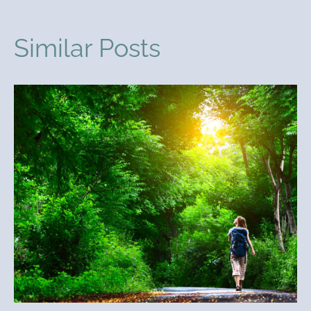
Similar Posts