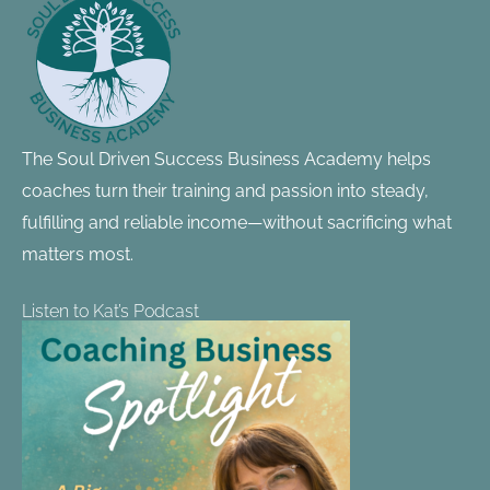
Information
The Soul Driven Success Business Academy helps
coaches turn their training and passion into steady,
fulfilling and reliable income—without sacrificing what
matters most.
Listen to Kat’s Podcast