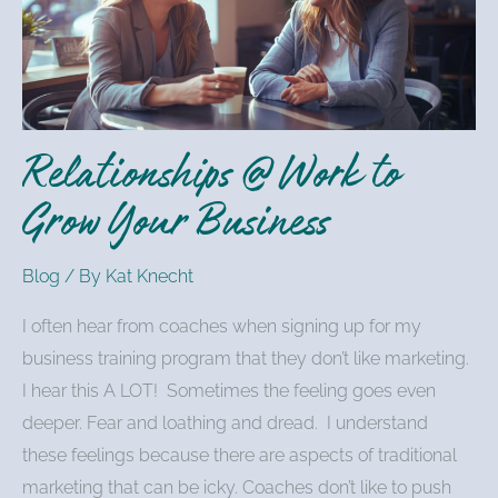
to
Grow
Your
Business
Relationships @ Work to
Grow Your Business
Blog
/ By
Kat Knecht
I often hear from coaches when signing up for my
business training program that they don’t like marketing.
I hear this A LOT! Sometimes the feeling goes even
deeper. Fear and loathing and dread. I understand
these feelings because there are aspects of traditional
marketing that can be icky. Coaches don’t like to push