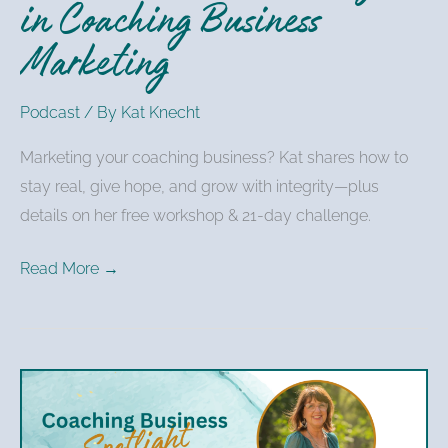
in Coaching Business
Marketing
Podcast
/ By
Kat Knecht
Marketing your coaching business? Kat shares how to
stay real, give hope, and grow with integrity—plus
details on her free workshop & 21-day challenge.
Read More →
Kat
Knecht
–