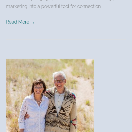
marketing into a powerful tool for connection.
Read More →