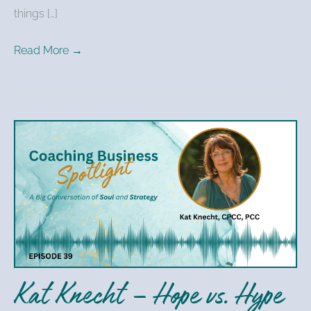
things […]
Read More →
Kat
Knecht
–
Hope
vs.
Hype
in
Coaching
Kat Knecht – Hope vs. Hype
Business
Marketing