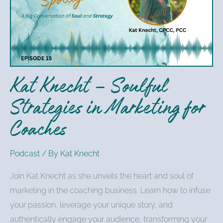
Soulful
Strategies
in
Marketing
for
Kat Knecht – Soulful
Coaches
Strategies in Marketing for
Coaches
Podcast
/ By
Kat Knecht
Join Kat Knecht as she unveils the heart and soul of
marketing in the coaching business. Learn how to infuse
your passion, leverage your unique story, and
authentically engage your audience, transforming your