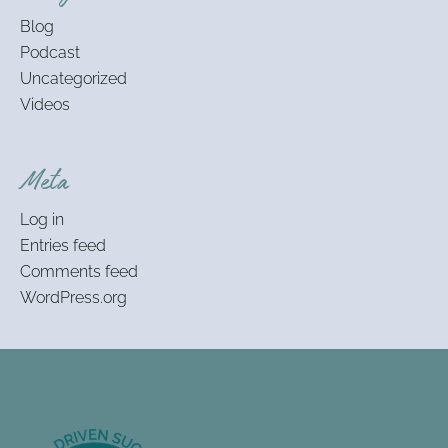
Blog
Podcast
Uncategorized
Videos
Meta
Log in
Entries feed
Comments feed
WordPress.org
Footer