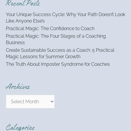
Recent Posts
c
h
Your Unique Success Cycle: Why Your Path Doesn’t Look
f
Like Anyone Else’s
o
Practical Magic: The Confidence to Coach
r
:
Practical Magic: The Four Stages of a Coaching
Business
Create Sustainable Success as a Coach: 5 Practical
Magic Lessons for Summer Growth
The Truth About Imposter Syndrome for Coaches
Archives
Categories