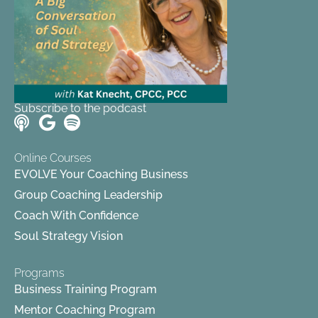
Subscribe to the podcast
Online Courses
EVOLVE Your Coaching Business
Group Coaching Leadership
Coach With Confidence
Soul Strategy Vision
Programs
Business Training Program
Mentor Coaching Program