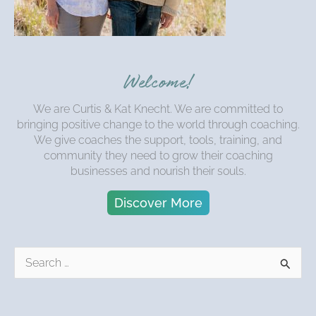
Welcome!
We are Curtis & Kat Knecht. We are committed to
bringing positive change to the world through coaching.
We give coaches the support, tools, training, and
community they need to grow their coaching
businesses and nourish their souls.
Discover More
S
e
a
r