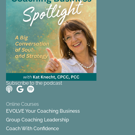
Subscribe to the podcast
Online Courses
EVOLVE Your Coaching Business
Group Coaching Leadership
Coach With Confidence