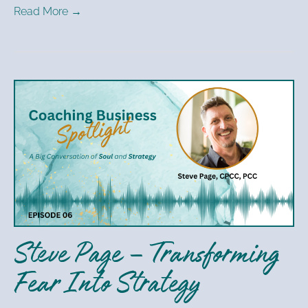
Read More →
Steve
Page
–
Transforming
Fear
Into
Strategy
Steve Page – Transforming
Fear Into Strategy