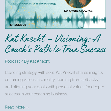
Visioning:
A
Coach’s
Path
to
Kat Knecht – Visioning: A
True
Success
Coach’s Path to True Success
Podcast
/ By
Kat Knecht
Blending strategy with soul, Kat Knecht shares insights
on turning visions into reality, learning from setbacks,
and aligning your goals with personal values for deeper
success in your coaching business.
Read More →