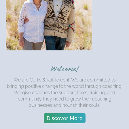
Welcome!
We are Curtis & Kat Knecht. We are committed to
bringing positive change to the world through coaching.
We give coaches the support, tools, training, and
community they need to grow their coaching
businesses and nourish their souls.
Discover More