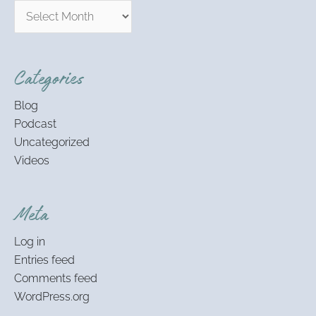
Categories
Blog
Podcast
Uncategorized
Videos
Meta
Log in
Entries feed
Comments feed
WordPress.org