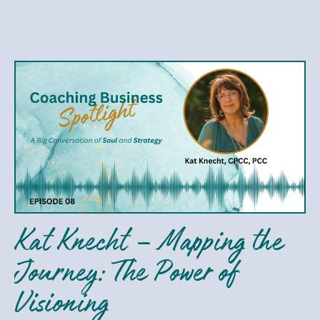
Kat
Knecht
–
Mapping
the
Journey:
The
Power
Kat Knecht – Mapping the
of
Visioning
Journey: The Power of
Visioning