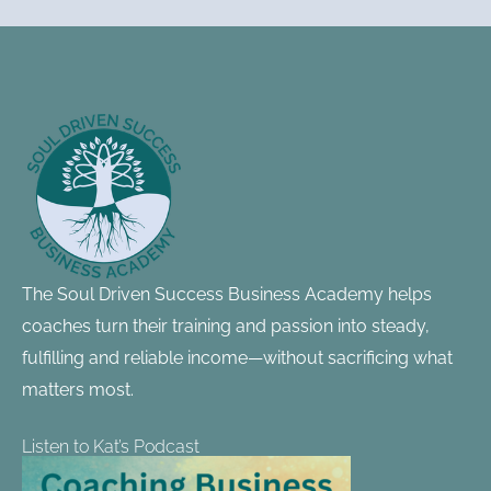
Footer
Information
The Soul Driven Success Business Academy helps
coaches turn their training and passion into steady,
fulfilling and reliable income—without sacrificing what
matters most.
Listen to Kat’s Podcast