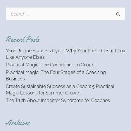
S
e
a
r
Recent Posts
c
h
Your Unique Success Cycle: Why Your Path Doesn’t Look
f
Like Anyone Else’s
o
Practical Magic: The Confidence to Coach
r
:
Practical Magic: The Four Stages of a Coaching
Business
Create Sustainable Success as a Coach: 5 Practical
Magic Lessons for Summer Growth
The Truth About Imposter Syndrome for Coaches
Archives