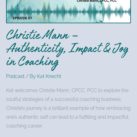
&
Joy
in
Christie Mann –
Coaching
Authenticity, Impact & Joy
in Coaching
Podcast
/ By
Kat Knecht
Kat welcomes Christie Mann, CPCC, PCC to explore the
soulful strategies of a successful coaching business.
Christie’s journey is a brilliant example of how embracing
one’s authentic self can lead to a fulfilling and impactful
coaching career.