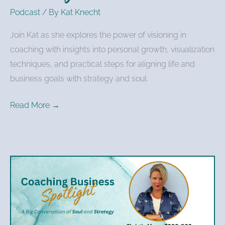
Podcast
/ By
Kat Knecht
Join Kat as she explores the power of visioning in
coaching with insights into personal growth, visualization
techniques, and practical steps for aligning life and
business goals with strategy and soul.
Read More →
Christie
Mann
–
Authenticity,
Impact