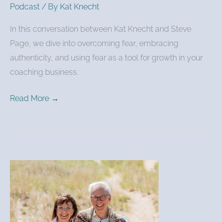
Podcast
/ By
Kat Knecht
In this conversation between Kat Knecht and Steve
Page, we dive into overcoming fear, embracing
authenticity, and using fear as a tool for growth in your
coaching business.
Read More →