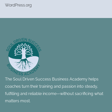
WordPress.org
Footer
Information
The Soul Driven Success Business Academy helps
coaches turn their training and passion into steady,
fulfilling and reliable income—without sacrificing what
matters most.