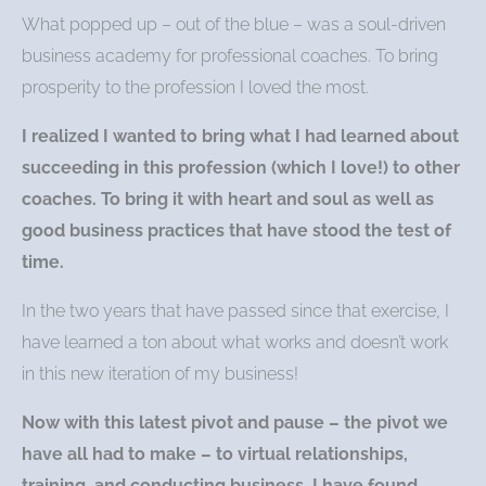
What popped up – out of the blue – was a soul-driven
business academy for professional coaches. To bring
prosperity to the profession I loved the most.
I realized I wanted to bring what I had learned about
succeeding in this profession (which I love!) to other
coaches. To bring it with heart and soul as well as
good business practices that have stood the test of
time.
In the two years that have passed since that exercise, I
have learned a ton about what works and doesn’t work
in this new iteration of my business!
Now with this latest pivot and pause – the pivot we
have all had to make – to virtual relationships,
training, and conducting business, I have found