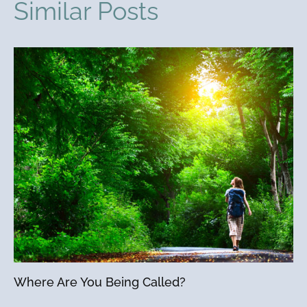
Similar Posts
Where Are You Being Called?