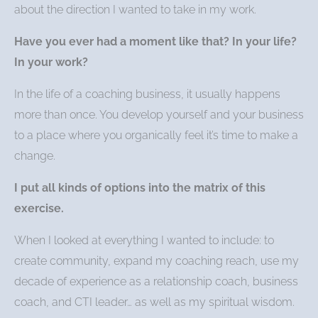
about the direction I wanted to take in my work.
Have you ever had a moment like that? In your life?
In your work?
In the life of a coaching business, it usually happens
more than once. You develop yourself and your business
to a place where you organically feel it’s time to make a
change.
I put all kinds of options into the matrix of this
exercise.
When I looked at everything I wanted to include: to
create community, expand my coaching reach, use my
decade of experience as a relationship coach, business
coach, and CTI leader… as well as my spiritual wisdom.