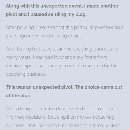
Along with this unexpected event, I made another
pivot and I paused sending my blog.
After pausing, I realized that this particular pivot began 2
years ago when I made a big choice.
After having had success in my coaching business for
many years, I decided to change my focus from
relationships to supporting coaches to succeed in their
coaching business.
This was an unexpected pivot. The choice came out
of the blue.
I was doing an exercise designed to help people make
informed decisions, focusing it on my own coaching
business. I felt like it was time for me to get really clear