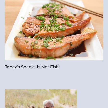
Today’s Special Is Not Fish!