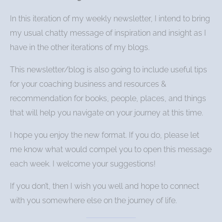
In this iteration of my weekly newsletter, I intend to bring
my usual chatty message of inspiration and insight as I
have in the other iterations of my blogs.
This newsletter/blog is also going to include useful tips
for your coaching business and resources &
recommendation for books, people, places, and things
that will help you navigate on your journey at this time.
I hope you enjoy the new format. If you do, please let
me know what would compel you to open this message
each week. I welcome your suggestions!
If you don’t, then I wish you well and hope to connect
with you somewhere else on the journey of life.