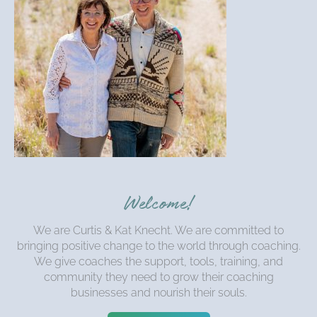
Welcome!
We are Curtis & Kat Knecht. We are committed to
bringing positive change to the world through coaching.
We give coaches the support, tools, training, and
community they need to grow their coaching
businesses and nourish their souls.