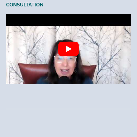
CONSULTATION