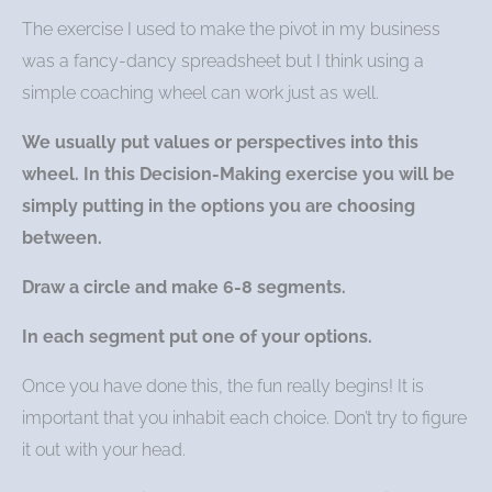
The exercise I used to make the pivot in my business
was a fancy-dancy spreadsheet but I think using a
simple coaching wheel can work just as well.
We usually put values or perspectives into this
wheel. In this Decision-Making exercise you will be
simply putting in the options you are choosing
between.
Draw a circle and make 6-8 segments.
In each segment put one of your options.
Once you have done this, the fun really begins! It is
important that you inhabit each choice. Don’t try to figure
it out with your head.