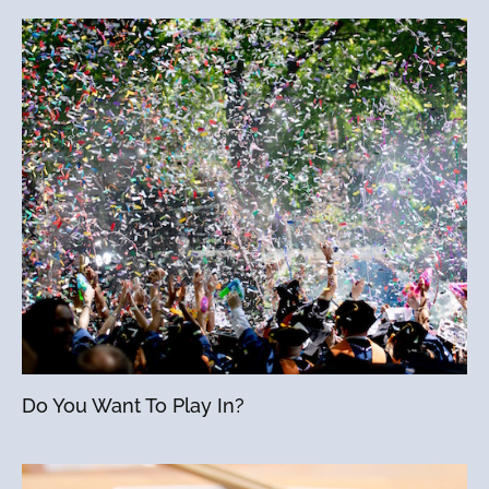
Do You Want To Play In?