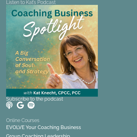
Listen to Kat’s Podcast
Subscribe to the podcast
Online Courses
EVOLVE Your Coaching Business
Group Coaching Leadership