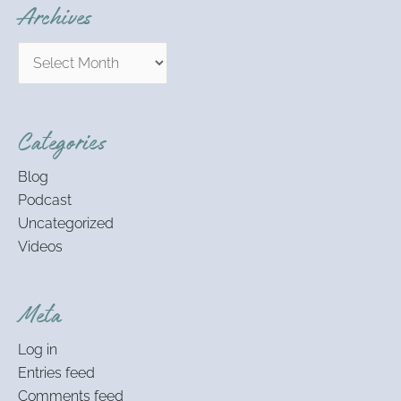
Archives
Categories
Blog
Podcast
Uncategorized
Videos
Meta
Log in
Entries feed
Comments feed