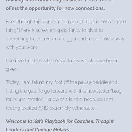
offers the opportunity for new connections.
Even though this pandemic in and of itself is not a “ good
thing” there is surely an opportunity to pivot to
something that serves in a bigger and more holistic way
with your work.
I believe that this is the opportunity we all have been
given.
Today, I am taking my foot off the pause peddle and
hitting the gas. To go forward with this newsletter/blog
for its 4th iteration. I know this is right because I am
feeling excited AND extremely vulnerable!
Welcome to Kat’s Playbook for Coaches, Thought
Leaders and Change Makers!