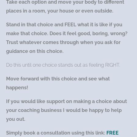
Take each option and move your body to different
places in a room, your house or even outside.
Stand in that choice and FEEL what it is like if you
make that choice. Does it feel good, boring, wrong?
Trust whatever comes through when you ask for
guidance on this choice.
Do this until one choice stands out as feeling RIGHT.
Move forward with this choice and see what
happens!
If you would like support on making a choice about
your coaching business I would be happy to help
you out.
Simply book a consultation using this link:
FREE