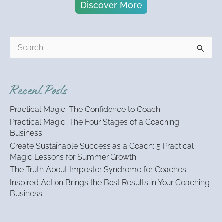
Discover More
S
e
a
r
Recent Posts
c
h
Practical Magic: The Confidence to Coach
f
Practical Magic: The Four Stages of a Coaching
o
Business
r
:
Create Sustainable Success as a Coach: 5 Practical
Magic Lessons for Summer Growth
The Truth About Imposter Syndrome for Coaches
Inspired Action Brings the Best Results in Your Coaching
Business