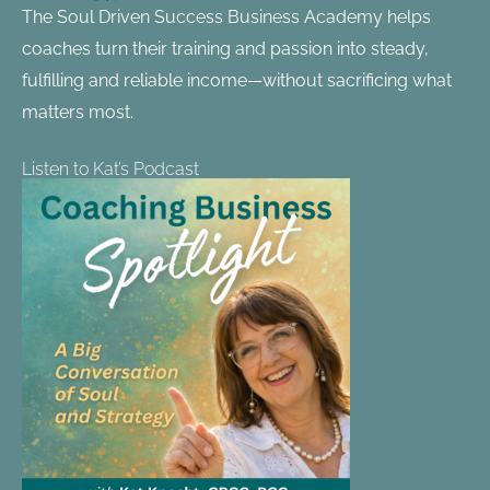
The Soul Driven Success Business Academy helps
coaches turn their training and passion into steady,
fulfilling and reliable income—without sacrificing what
matters most.
Listen to Kat’s Podcast