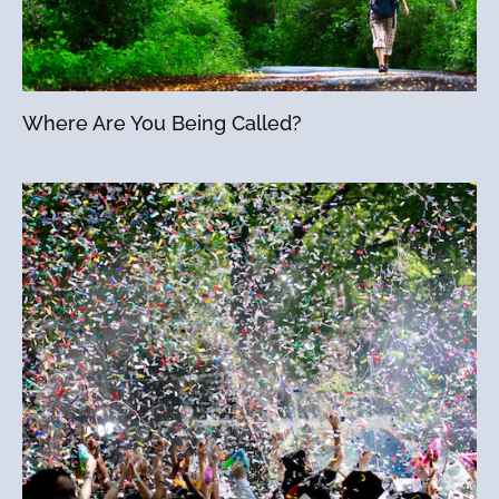
Where Are You Being Called?