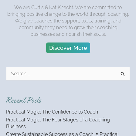
We are Curtis & Kat Knecht. We are committed to
bringing positive change to the world through coaching.
We give coaches the support, tools, training, and
community they need to grow their coaching
businesses and nourish their souls.
Discover More
S
e
a
r
Recent Posts
c
h
Practical Magic: The Confidence to Coach
f
Practical Magic: The Four Stages of a Coaching
o
Business
r
:
Create Sustainable Success as a Coach: 5 Practical