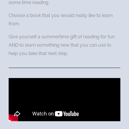
some time reading.
Choose a book that you would really like to learn
from.
Give yourself a summertime gift of reading for fun
AND to learn something new that you can use to
help you take that next step.