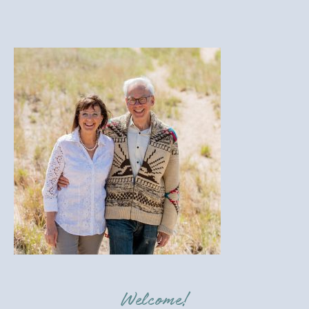
Welcome!