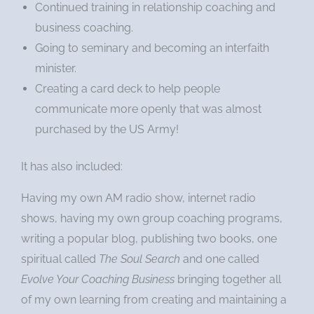
Continued training in relationship coaching and
business coaching.
Going to seminary and becoming an interfaith
minister.
Creating a card deck to help people
communicate more openly that was almost
purchased by the US Army!
It has also included:
Having my own AM radio show, internet radio
shows, having my own group coaching programs,
writing a popular blog, publishing two books, one
spiritual called
The Soul Search
and one called
Evolve Your Coaching Business
bringing together all
of my own learning from creating and maintaining a