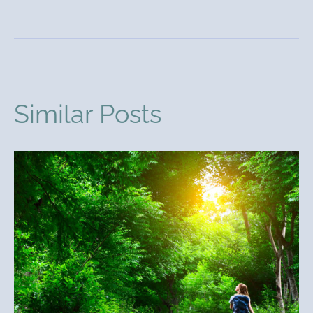
Similar Posts