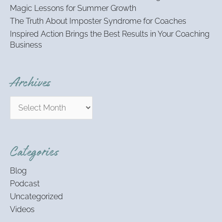
Magic Lessons for Summer Growth
The Truth About Imposter Syndrome for Coaches
Inspired Action Brings the Best Results in Your Coaching
Business
Archives
Categories
Blog
Podcast
Uncategorized
Videos