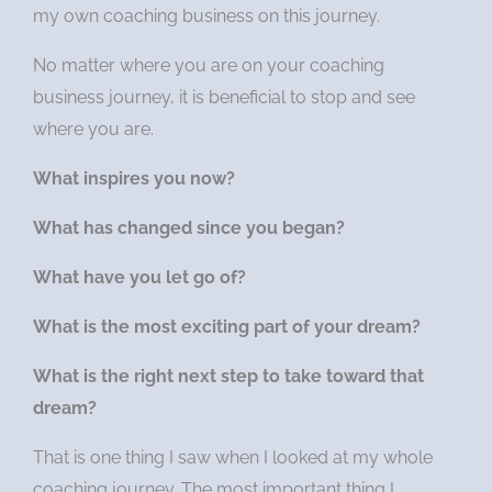
my own coaching business on this journey.
No matter where you are on your coaching
business journey, it is beneficial to stop and see
where you are.
What inspires you now?
What has changed since you began?
What have you let go of?
What is the most exciting part of your dream?
What is the right next step to take toward that
dream?
That is one thing I saw when I looked at my whole
coaching journey. The most important thing I