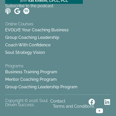
Subscribe to the podcast
Online Courses
EVOLVE Your Coaching Business
Group Coaching Leadership
Coach With Confidence
Soul Strategy Vision
Programs
Business Training Program
Mentor Coaching Program
Group Coaching Leadership Program
F
Y
L
Copyright © 2026 Soul
Contact
Driven Success.
Terms and Conditions
a
o
i
c
u
n