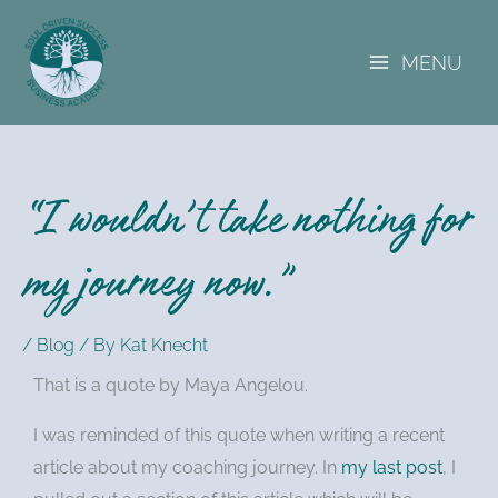
A
Skip
r
to
c
MENU
content
h
i
v
e
s
“I wouldn’t take nothing for
my journey now.”
/
Blog
/ By
Kat Knecht
That is a quote by Maya Angelou.
I was reminded of this quote when writing a recent
article about my coaching journey. In
my last post
, I