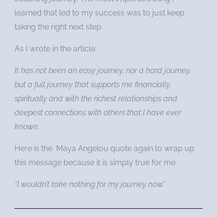
learned that led to my success was to just keep
taking the right next step.
As I wrote in the article:
It has not been an easy journey, nor a hard journey,
but a full journey that supports me financially,
spiritually and with the richest relationships and
deepest connections with others that I have ever
known.
Here is the Maya Angelou quote again to wrap up
this message because it is simply true for me.
“I wouldn’t take nothing for my journey now.”