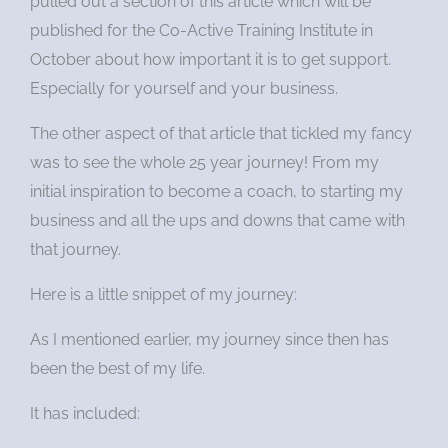
pulled out a section of this article which will be
published for the Co-Active Training Institute in
October about how important it is to get support.
Especially for yourself and your business.
The other aspect of that article that tickled my fancy
was to see the whole 25 year journey! From my
initial inspiration to become a coach, to starting my
business and all the ups and downs that came with
that journey.
Here is a little snippet of my journey:
As I mentioned earlier, my journey since then has
been the best of my life.
It has included: