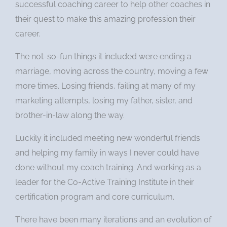
successful coaching career to help other coaches in
their quest to make this amazing profession their
career.
The not-so-fun things it included were ending a
marriage, moving across the country, moving a few
more times. Losing friends, failing at many of my
marketing attempts, losing my father, sister, and
brother-in-law along the way.
Luckily it included meeting new wonderful friends
and helping my family in ways I never could have
done without my coach training. And working as a
leader for the Co-Active Training Institute in their
certification program and core curriculum.
There have been many iterations and an evolution of