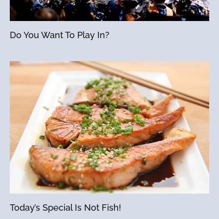
Do You Want To Play In?
Today’s Special Is Not Fish!