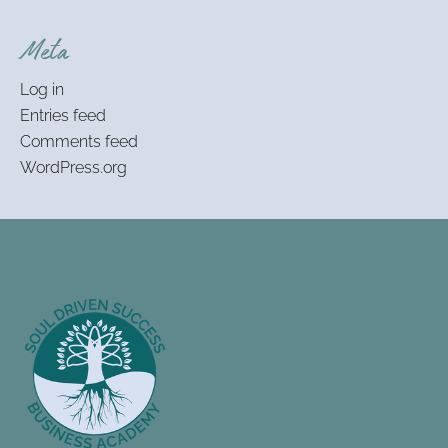
Meta
Log in
Entries feed
Comments feed
WordPress.org
Footer
Information