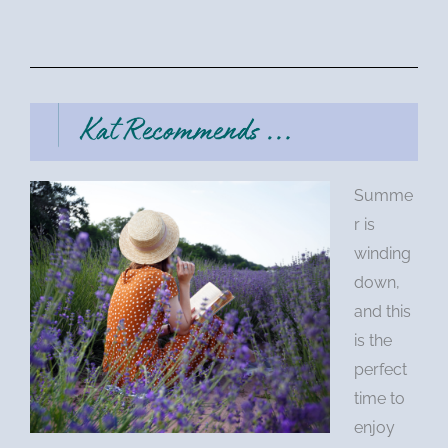
Summe
r is
winding
down,
and this
is the
perfect
time to
enjoy