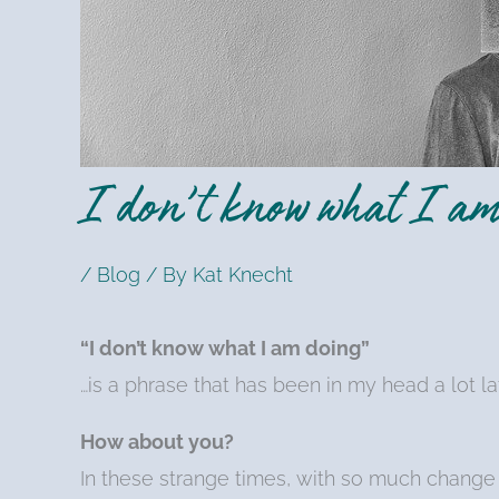
I don’t know what I am
/
Blog
/ By
Kat Knecht
“I don’t know what I am doing”
…is a phrase that has been in my head a lot la
How about you?
In these strange times, with so much change 