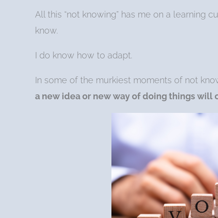
All this “not knowing” has me on a learning c
know.
I do know how to adapt.
In some of the murkiest moments of not kno
a new idea or new way of doing things will