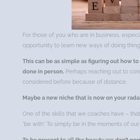
For those of you who are in business, especia
opportunity to learn new ways of doing thing
This can be as simple as figuring out how to
done in person.
Perhaps reaching out to conn
considered before because of distance.
Maybe a new niche that is now on your rada
One of the skills that we coaches have – tha
“be with”. To simply be in the moments of our
To be present to all the beauty we don’t nor