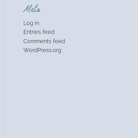
Meta
Log in
Entries feed
Comments feed
WordPress.org