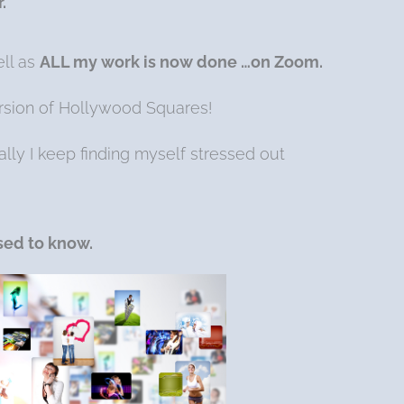
.
ell as
ALL my work is now done …on Zoom.
version of Hollywood Squares!
ually I keep finding myself stressed out
used to know.