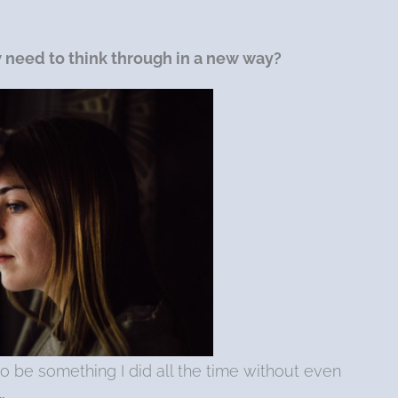
w
need to think through in a new way?
to be something I did all the time without even