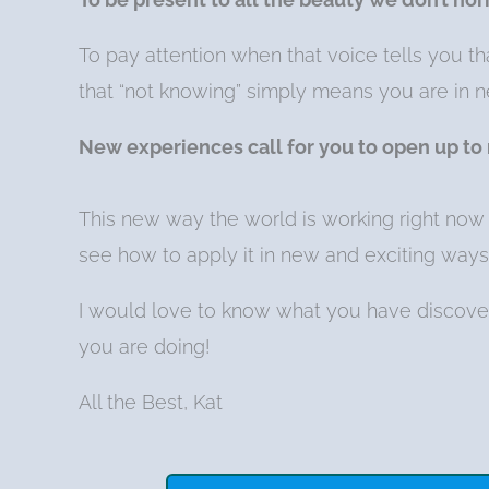
To pay attention when that voice tells you t
that “not knowing” simply means you are in ne
New experiences call for you to open up to
This new way the world is working right now 
see how to apply it in new and exciting ways
I would love to know what you have discove
you are doing!
All the Best, Kat