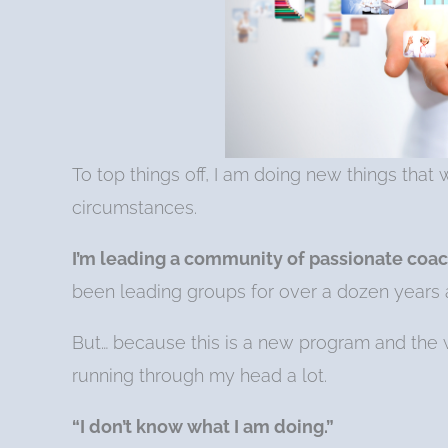
To top things off, I am doing new things tha
circumstances.
I’m l
e
ading a community of passionate coac
been leading groups for over a dozen years an
But… because this is a new program and the w
running through my head a lot.
“I don’t know what I am doing.”