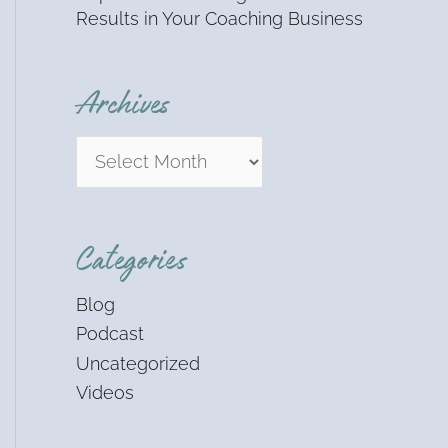
Results in Your Coaching Business
Archives
Categories
Blog
Podcast
Uncategorized
Videos