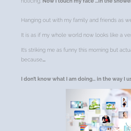
noticing.
Now I touch my face …in the shower
Hanging out with my family and friends as w
It is as if my whole world now looks like a 
It’s striking me as funny this morning but act
because
…
I don’t know what I am doing… in the way I 