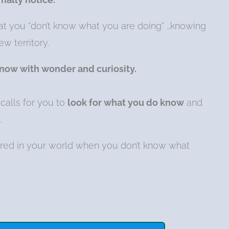
hat you “don’t know what you are doing” …knowing
w territory.
 now with wonder and curiosity.
calls for you to
look for what you do know
and
.
red in your world when you don’t know what