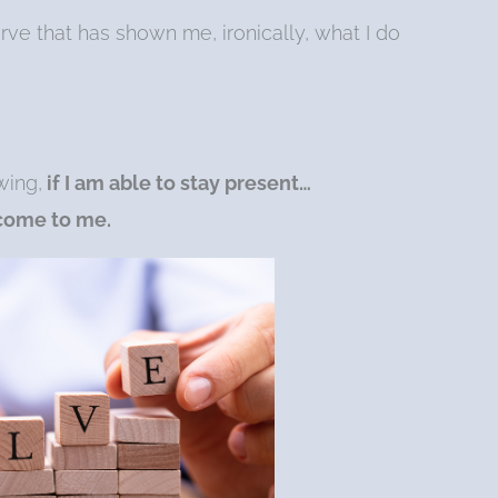
urve that has shown me, ironically, what I do
wing,
if I am able to stay present…
 come to me.