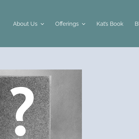
About Us
Offerings
Kat’s Book
B