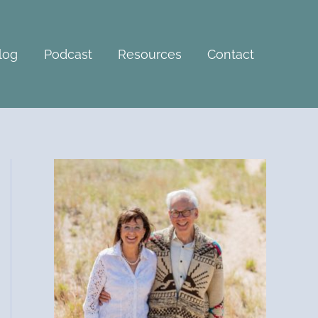
A
r
c
log
Podcast
Resources
Contact
h
i
v
e
s