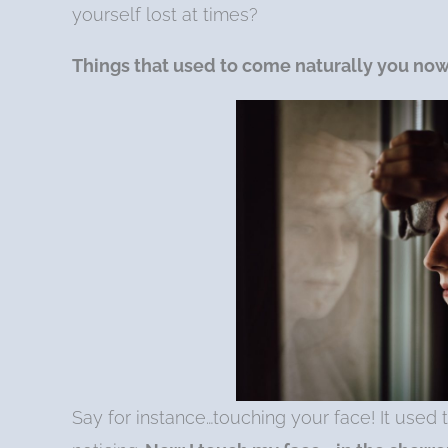
yourself lost at times?
Things that used to come naturally you
no
Say for instance…touching your face! It used 