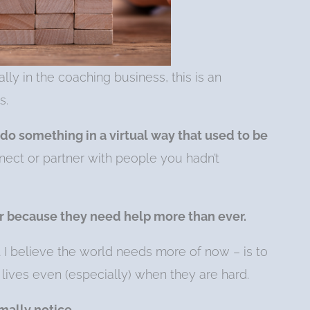
lly in the coaching business, this is an
s.
 do something in a virtual way that used to be
ect or partner with people you hadn’t
r because they need help more than ever.
t I believe the world needs more of now – is to
 lives even (especially) when they are hard.
mally notice.