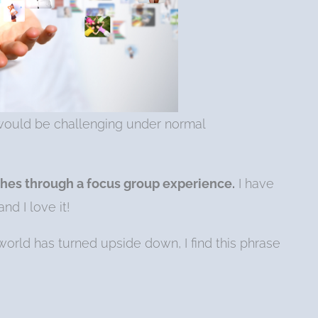
t would be challenging under normal
hes through a focus group experience.
I have
d I love it!
orld has turned upside down, I find this phrase