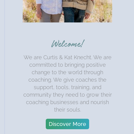
Welcome!
We are Curtis & Kat Knecht. We are
committed to bringing positive
change to the world through
coaching. We give coaches the
support, tools, training, and
community they need to grow their
coaching businesses and nourish
their souls.
Discover More