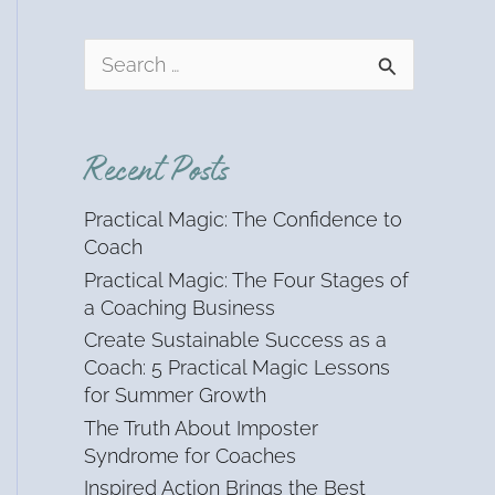
S
e
a
r
Recent Posts
c
h
Practical Magic: The Confidence to
f
Coach
o
Practical Magic: The Four Stages of
r
a Coaching Business
:
Create Sustainable Success as a
Coach: 5 Practical Magic Lessons
for Summer Growth
The Truth About Imposter
Syndrome for Coaches
Inspired Action Brings the Best