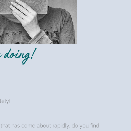
 doing!
tely!
that has come about rapidly, do you find