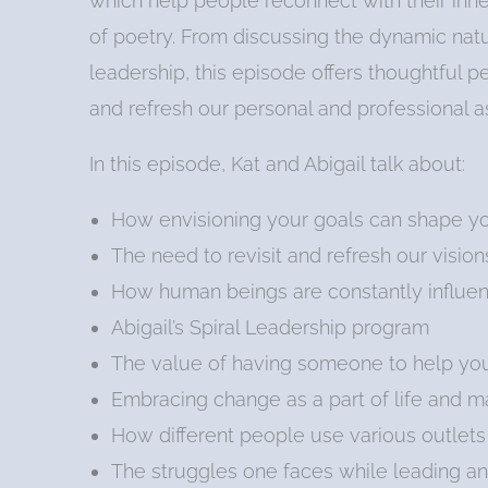
which help people reconnect with their inne
of poetry. From discussing the dynamic natur
leadership, this episode offers thoughtful 
and refresh our personal and professional as
In this episode, Kat and Abigail talk about:
How envisioning your goals can shape you
The need to revisit and refresh our vision
How human beings are constantly influen
Abigail’s Spiral Leadership program
The value of having someone to help you 
Embracing change as a part of life and 
How different people use various outlets 
The struggles one faces while leading an