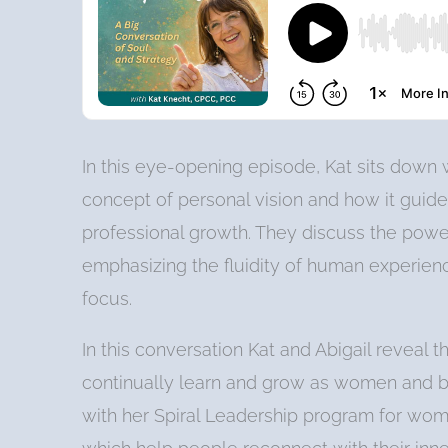
In this eye-opening episode, Kat sits down w
concept of personal vision and how it guid
professional growth. They discuss the power
emphasizing the fluidity of human experienc
focus.
In this conversation Kat and Abigail reveal t
continually learn and grow as women and bu
with her Spiral Leadership program for women