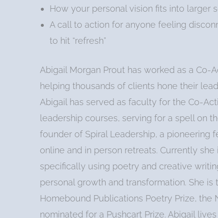
How your personal vision fits into larger
A call to action for anyone feeling disco
to hit “refresh”
Abigail Morgan Prout has worked as a Co-Ac
helping thousands of clients hone their lea
Abigail has served as faculty for the Co-Acti
leadership courses, serving for a spell on 
founder of Spiral Leadership, a pioneering 
online and in person retreats. Currently she
specifically using poetry and creative writi
personal growth and transformation. She is
Homebound Publications Poetry Prize, the N
nominated for a Pushcart Prize. Abigail live