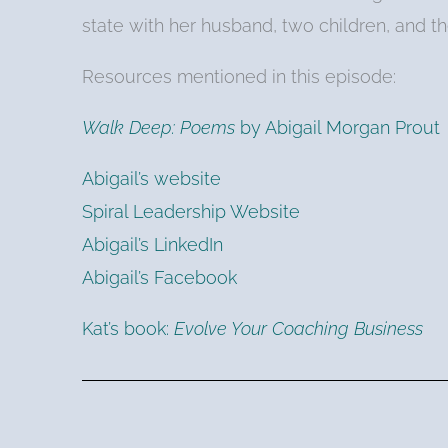
state with her husband, two children, and the
Resources mentioned in this episode:
Walk Deep: Poems
by Abigail Morgan Prout
Abigail’s website
Spiral Leadership Website
Abigail’s LinkedIn
Abigail’s Facebook
Kat’s book:
Evolve Your Coaching Business