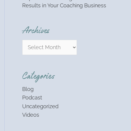
Results in Your Coaching Business
Archives
Categories
Blog
Podcast
Uncategorized
Videos