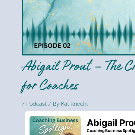
Abigail Prout – The Cr
for Coaches
/
Podcast
/ By
Kat Knecht