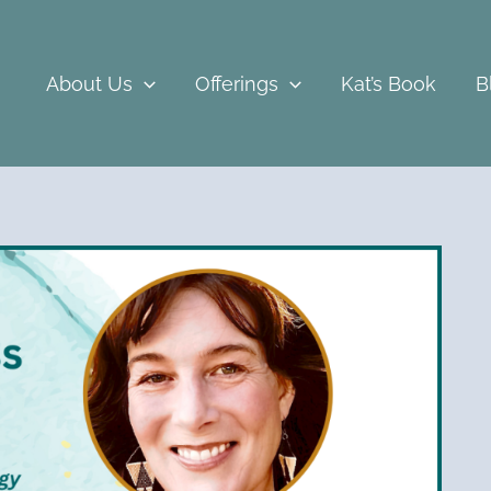
About Us
Offerings
Kat’s Book
B