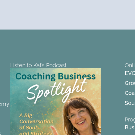
Listen to Kat’s Podcast
Onl
EVO
Gro
Coa
Soul
demy
Pro
Bus
s