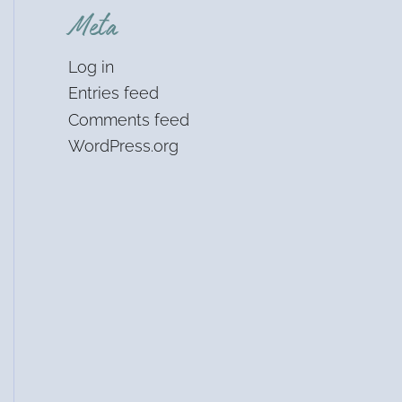
Meta
Log in
Entries feed
Comments feed
WordPress.org