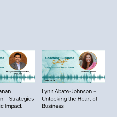
anan
Lynn Abaté-Johnson –
n – Strategies
Unlocking the Heart of
ic Impact
Business