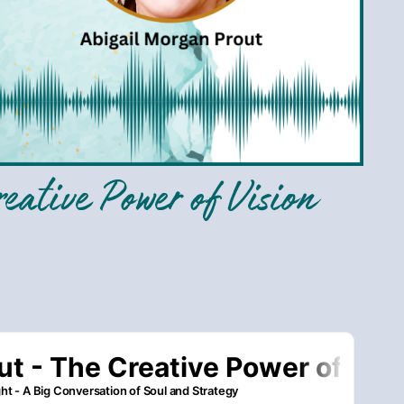
eative Power of Vision