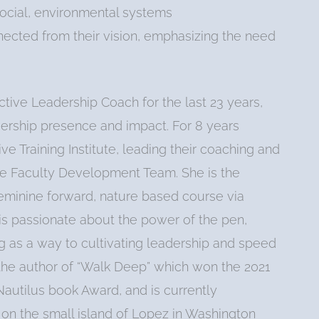
 social, environmental systems
nnected from their vision, emphasizing the need
tive Leadership Coach for the last 23 years,
dership presence and impact. For 8 years
ve Training Institute, leading their coaching and
the Faculty Development Team. She is the
feminine forward, nature based course via
 is passionate about the power of the pen,
ng as a way to cultivating leadership and speed
 the author of “Walk Deep” which won the 2021
autilus book Award, and is currently
s on the small island of Lopez in Washington