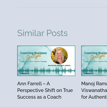
Similar Posts
Ann Farrell – A
Manoj Ram
Perspective Shift on True
Viswanatha
Success as a Coach
for Authent