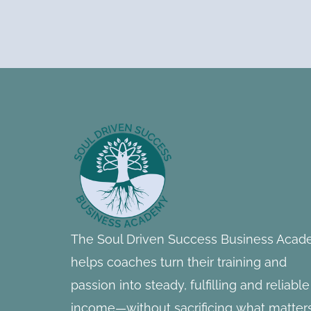
Footer
Information
The Soul Driven Success Business Aca
helps coaches turn their training and
passion into steady, fulfilling and reliable
income—without sacrificing what matter