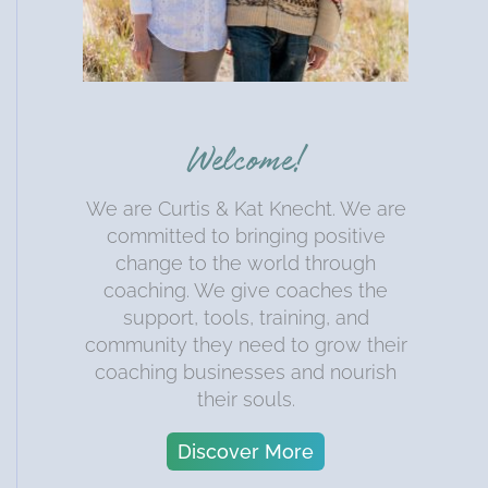
Welcome!
We are Curtis & Kat Knecht. We are
committed to bringing positive
change to the world through
coaching. We give coaches the
support, tools, training, and
community they need to grow their
coaching businesses and nourish
their souls.
Discover More