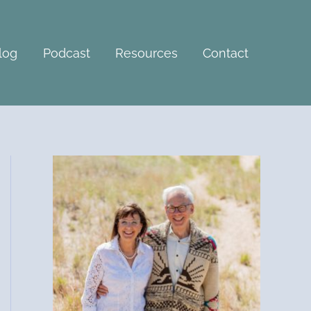
A
r
c
log
Podcast
Resources
Contact
h
i
v
e
s