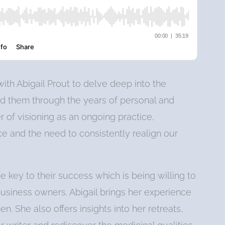
ith Abigail Prout to delve deep into the
ed them through the years of personal and
 of visioning as an ongoing practice,
e and the need to consistently realign our
he key to their success which is being willing to
siness owners. Abigail brings her experience
. She also offers insights into her retreats,