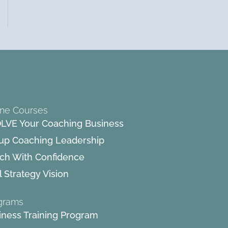
ine Courses
LVE Your Coaching Business
up Coaching Leadership
ch With Confidence
 Strategy Vision
grams
iness Training Program