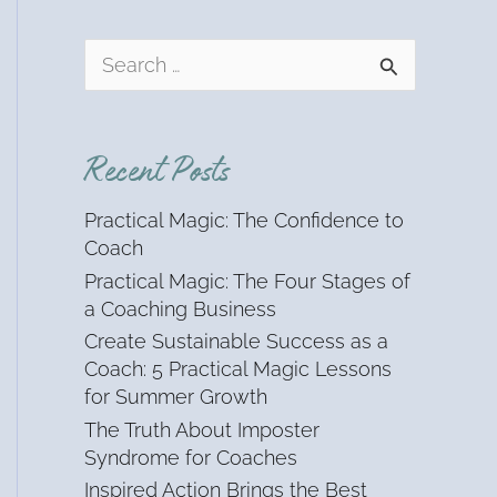
S
e
a
r
Recent Posts
c
h
Practical Magic: The Confidence to
f
Coach
o
Practical Magic: The Four Stages of
r
a Coaching Business
:
Create Sustainable Success as a
Coach: 5 Practical Magic Lessons
for Summer Growth
The Truth About Imposter
Syndrome for Coaches
Inspired Action Brings the Best