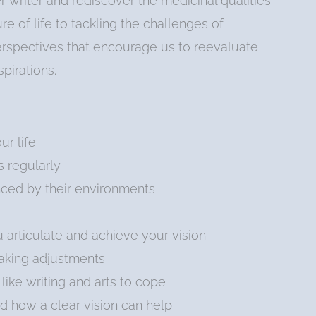
r writer and rediscover the medicinal qualities
e of life to tackling the challenges of
perspectives that encourage us to reevaluate
pirations.
r life
s regularly
ced by their environments
articulate and achieve your vision
making adjustments
like writing and arts to cope
d how a clear vision can help