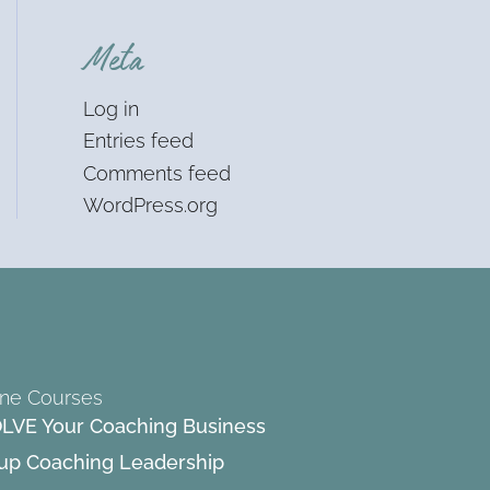
Meta
Log in
Entries feed
Comments feed
WordPress.org
ine Courses
LVE Your Coaching Business
up Coaching Leadership