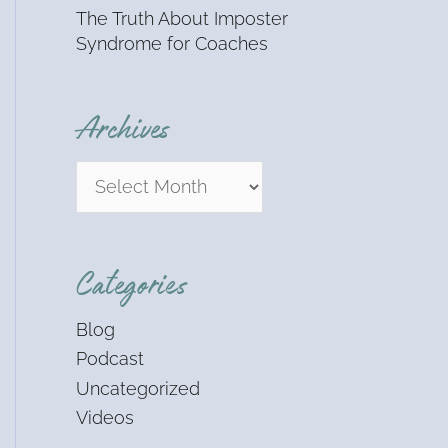
The Truth About Imposter
Syndrome for Coaches
Archives
Categories
Blog
Podcast
Uncategorized
Videos