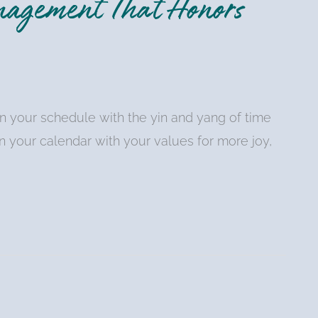
nagement That Honors
n your schedule with the yin and yang of time
n your calendar with your values for more joy,