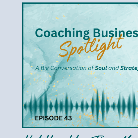
Kat
Knecht
–
Time
Management
That
Honors
Your
Values