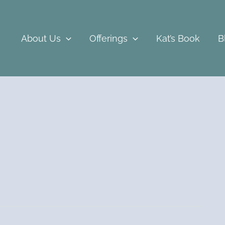
About Us
Offerings
Kat’s Book
B