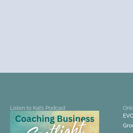
Listen to Kat’s Podcast
Onl
EVO
Gro