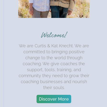
Welcome!
We are Curtis & Kat Knecht. We are
committed to bringing positive
change to the world through
coaching. We give coaches the
support, tools, training, and
community they need to grow their
coaching businesses and nourish
their souls.
Discover More