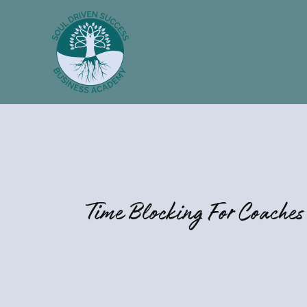
Skip
to
content
Time Blocking For Coaches