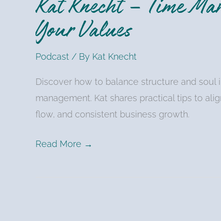
Kat Knecht – Time Ma
Your Values
Podcast
/ By
Kat Knecht
Discover how to balance structure and soul i
management. Kat shares practical tips to alig
flow, and consistent business growth.
Read More →