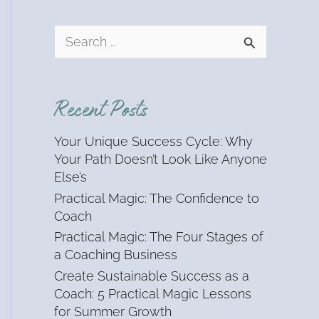
S
e
a
r
Recent Posts
c
h
Your Unique Success Cycle: Why
f
Your Path Doesn’t Look Like Anyone
o
Else’s
r
Practical Magic: The Confidence to
:
Coach
Practical Magic: The Four Stages of
a Coaching Business
Create Sustainable Success as a
Coach: 5 Practical Magic Lessons
for Summer Growth