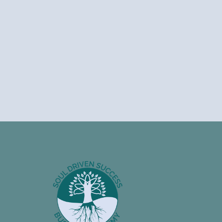
Footer
Information