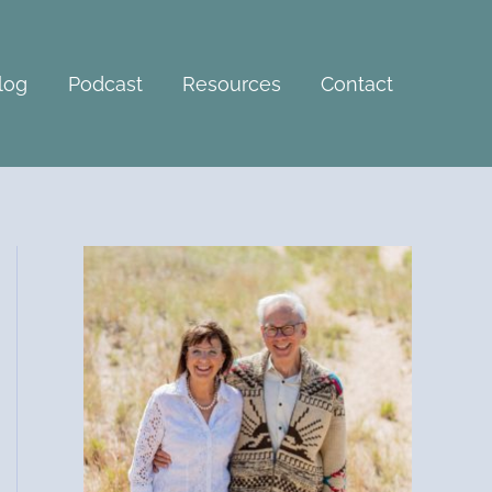
A
r
c
log
Podcast
Resources
Contact
h
i
v
e
s