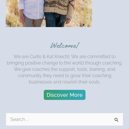
Welcome!
We are Curtis & Kat Knecht. We are committed to
bringing positive change to the world through coaching.
We give coaches the support, tools, training, and
community they need to grow their coaching
businesses and nourish their souls.
Discover More
S
e