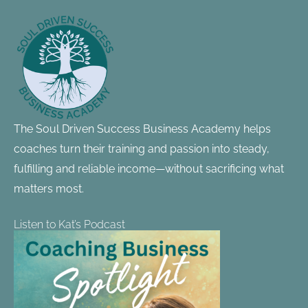
Footer
Information
The Soul Driven Success Business Academy helps
coaches turn their training and passion into steady,
fulfilling and reliable income—without sacrificing what
matters most.
Listen to Kat’s Podcast