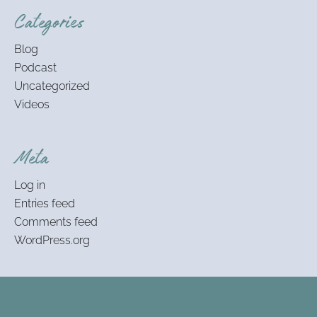
Categories
Blog
Podcast
Uncategorized
Videos
Meta
Log in
Entries feed
Comments feed
WordPress.org