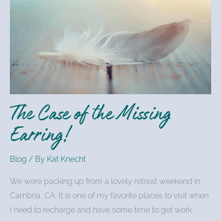
Case
of
the
Missing
Earring!
The Case of the Missing
Earring!
Blog
/ By
Kat Knecht
We were packing up from a lovely retreat weekend in
Cambria, CA. It is one of my favorite places to visit when
I need to recharge and have some time to get work