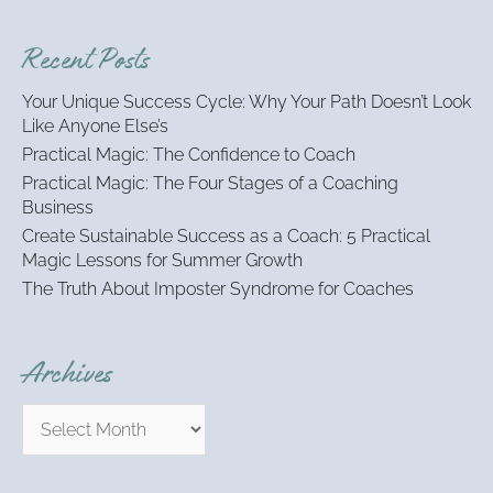
a
r
Recent Posts
c
h
Your Unique Success Cycle: Why Your Path Doesn’t Look
f
Like Anyone Else’s
o
Practical Magic: The Confidence to Coach
r
:
Practical Magic: The Four Stages of a Coaching
Business
Create Sustainable Success as a Coach: 5 Practical
Magic Lessons for Summer Growth
The Truth About Imposter Syndrome for Coaches
Archives