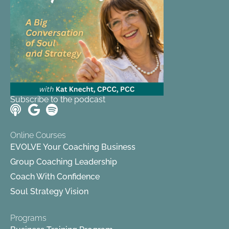
Subscribe to the podcast
Online Courses
EVOLVE Your Coaching Business
Group Coaching Leadership
Coach With Confidence
Soul Strategy Vision
Programs