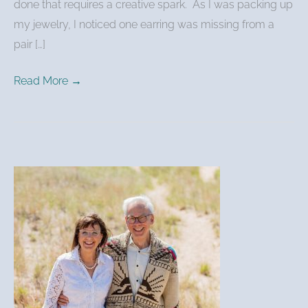
done that requires a creative spark. As I was packing up
my jewelry, I noticed one earring was missing from a
pair […]
Read More →