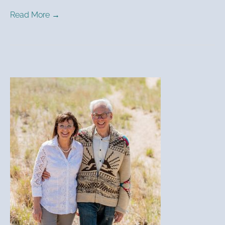
Read More →