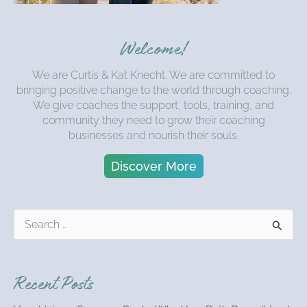
Welcome!
We are Curtis & Kat Knecht. We are committed to
bringing positive change to the world through coaching.
We give coaches the support, tools, training, and
community they need to grow their coaching
businesses and nourish their souls.
Discover More
S
e
a
r
Recent Posts
c
h