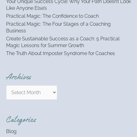
Your Unique Success Cycle: Why Your Path Doesn’t Look
f
Like Anyone Else’s
o
Practical Magic: The Confidence to Coach
r
:
Practical Magic: The Four Stages of a Coaching
Business
Create Sustainable Success as a Coach: 5 Practical
Magic Lessons for Summer Growth
The Truth About Imposter Syndrome for Coaches
Archives
Categories
Blog