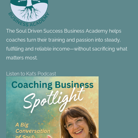
The Soul Driven Success Business Academy helps
coaches turn their training and passion into steady,
fulfilling and reliable income—without sacrificing what
matters most.
Listen to Kat’s Podcast