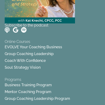
Subscribe to the podcast
Online Courses
EVOLVE Your Coaching Business
Group Coaching Leadership
Coach With Confidence
Soul Strategy Vision
Programs
Business Training Program
Mentor Coaching Program
Group Coaching Leadership Program