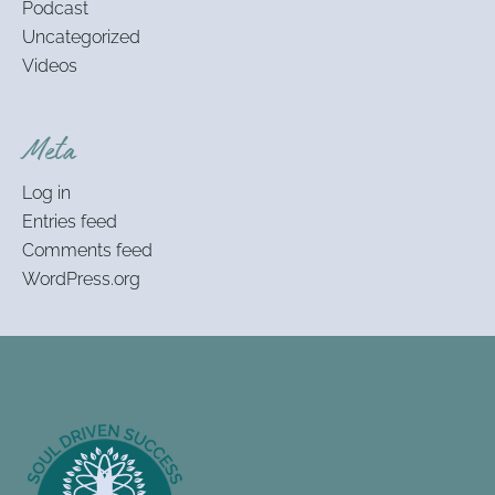
Podcast
Uncategorized
Videos
Meta
Log in
Entries feed
Comments feed
WordPress.org
Footer
Information