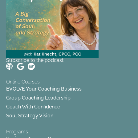
Subscribe to the podcast
Online Courses
EVOLVE Your Coaching Business
Group Coaching Leadership
Coach With Confidence
Soul Strategy Vision
Programs