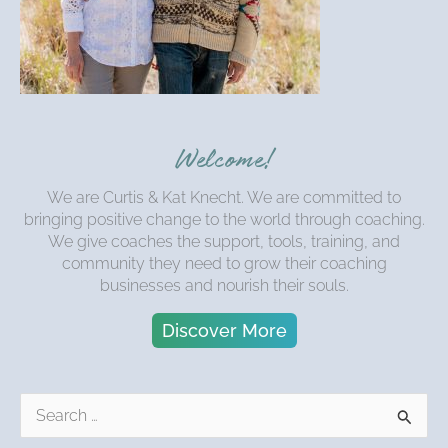
Welcome!
We are Curtis & Kat Knecht. We are committed to
bringing positive change to the world through coaching.
We give coaches the support, tools, training, and
community they need to grow their coaching
businesses and nourish their souls.
Discover More
S
e