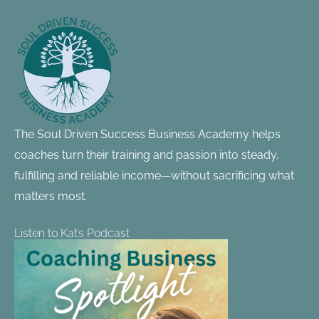
Footer
Information
The Soul Driven Success Business Academy helps
coaches turn their training and passion into steady,
fulfilling and reliable income—without sacrificing what
matters most.
Listen to Kat’s Podcast