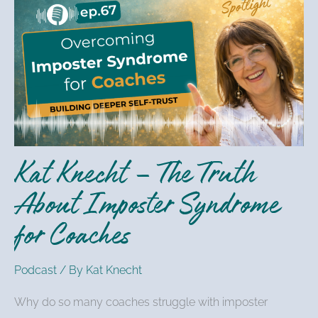
Knecht
–
The
Truth
About
Imposter
Syndrome
for
Kat Knecht – The Truth
Coaches
About Imposter Syndrome
for Coaches
Podcast
/ By
Kat Knecht
Why do so many coaches struggle with imposter