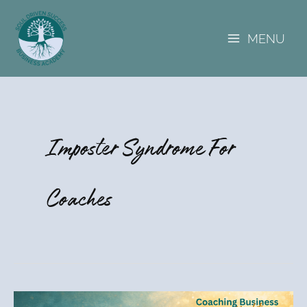
A
Skip
r
to
c
MENU
content
h
i
v
e
s
Imposter Syndrome For
Coaches
Kat