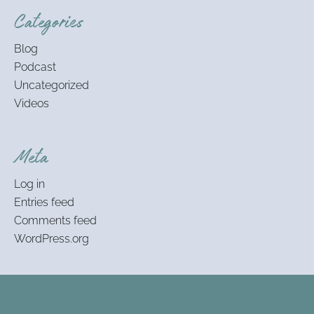
Categories
Blog
Podcast
Uncategorized
Videos
Meta
Log in
Entries feed
Comments feed
WordPress.org