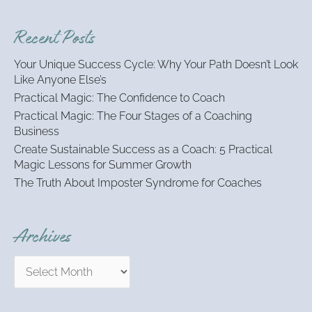
a
r
Recent Posts
c
h
Your Unique Success Cycle: Why Your Path Doesn’t Look
f
Like Anyone Else’s
o
Practical Magic: The Confidence to Coach
r
:
Practical Magic: The Four Stages of a Coaching
Business
Create Sustainable Success as a Coach: 5 Practical
Magic Lessons for Summer Growth
The Truth About Imposter Syndrome for Coaches
Archives