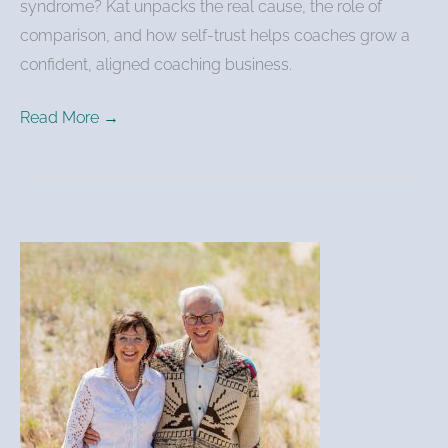
syndrome? Kat unpacks the real cause, the role of
comparison, and how self-trust helps coaches grow a
confident, aligned coaching business.
Read More →