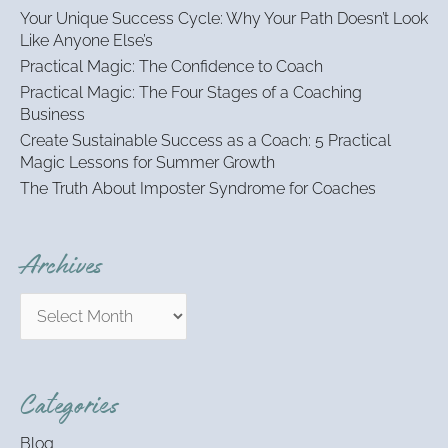
h
Your Unique Success Cycle: Why Your Path Doesn’t Look
f
Like Anyone Else’s
o
Practical Magic: The Confidence to Coach
r
:
Practical Magic: The Four Stages of a Coaching
Business
Create Sustainable Success as a Coach: 5 Practical
Magic Lessons for Summer Growth
The Truth About Imposter Syndrome for Coaches
Archives
Categories
Blog