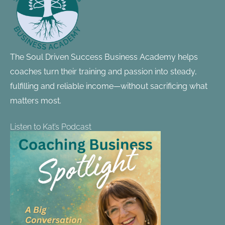
The Soul Driven Success Business Academy helps
coaches turn their training and passion into steady,
fulfilling and reliable income—without sacrificing what
matters most.
Listen to Kat’s Podcast