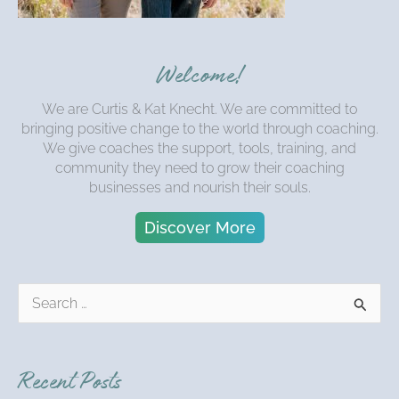
Welcome!
We are Curtis & Kat Knecht. We are committed to
bringing positive change to the world through coaching.
We give coaches the support, tools, training, and
community they need to grow their coaching
businesses and nourish their souls.
Discover More
S
e
a
r
Recent Posts
c