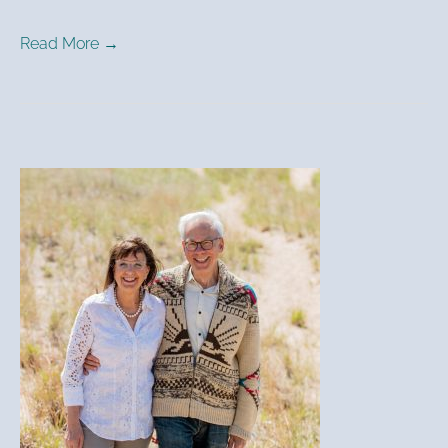
Read More →