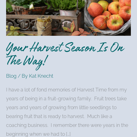
Is
On
The
Way!
Your Harvest Season Is On
The Way!
Blog
/ By
Kat Knecht
I have a lot of fond memories of Harvest Time from my
years of being in a fruit-growing family. Fruit trees take
years and years of growing from little seedlings to
bearing fruit that is ready to harvest. Much like a
coaching business. I remember there were years in the
beginning when we had to […]