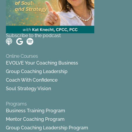
Subscribe to the podcast
Online Courses
EVOLVE Your Coaching Business
Group Coaching Leadership
Coach With Confidence
Soul Strategy Vision
Programs
Business Training Program
Mentor Coaching Program
Group Coaching Leadership Program