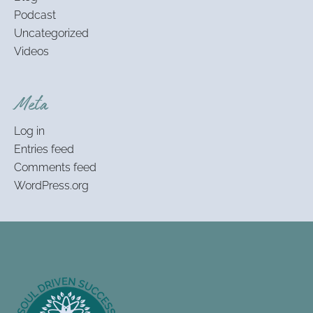
Podcast
Uncategorized
Videos
Meta
Log in
Entries feed
Comments feed
WordPress.org
Footer
Information