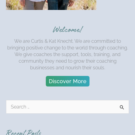
Welcome!
We are Curtis & Kat Knecht. We are committed to
bringing positive change to the world through coaching.
We give coaches the support, tools, training, and
community they need to grow their coaching
businesses and nourish their souls.
Discover More
S
e
a
r
Recent Posts
c