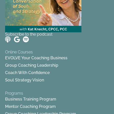
Subscribe to the podcast
Online Courses
EVOLVE Your Coaching Business
Group Coaching Leadership
Coach With Confidence
Soul Strategy Vision
Programs
Business Training Program
Mentor Coaching Program
Group Coaching Leadership Program