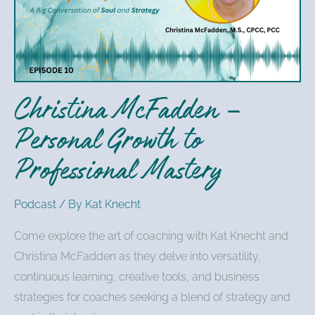
Personal
Growth
to
Professional
Mastery
Christina McFadden –
Personal Growth to
Professional Mastery
Podcast
/ By
Kat Knecht
Come explore the art of coaching with Kat Knecht and
Christina McFadden as they delve into versatility,
continuous learning, creative tools, and business
strategies for coaches seeking a blend of strategy and