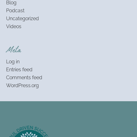
Blog
Podcast
Uncategorized
Videos
Meta
Log in
Entries feed
Comments feed
WordPress.org
Footer
Information