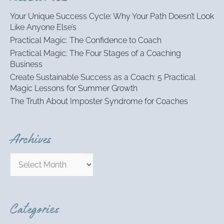
h
Your Unique Success Cycle: Why Your Path Doesn’t Look
f
Like Anyone Else’s
o
Practical Magic: The Confidence to Coach
r
:
Practical Magic: The Four Stages of a Coaching
Business
Create Sustainable Success as a Coach: 5 Practical
Magic Lessons for Summer Growth
The Truth About Imposter Syndrome for Coaches
Archives
Categories