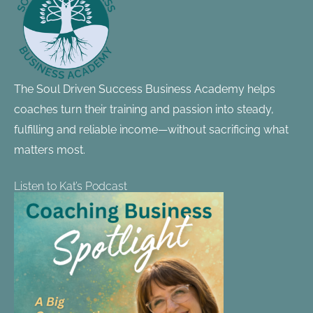
The Soul Driven Success Business Academy helps
coaches turn their training and passion into steady,
fulfilling and reliable income—without sacrificing what
matters most.
Listen to Kat’s Podcast