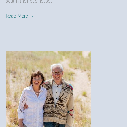
soul in their businesses.
Read More →