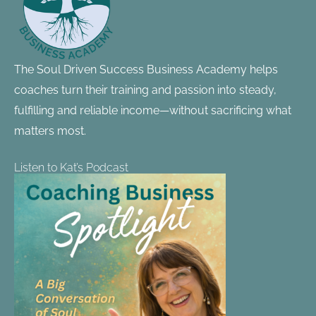
The Soul Driven Success Business Academy helps
coaches turn their training and passion into steady,
fulfilling and reliable income—without sacrificing what
matters most.
Listen to Kat’s Podcast