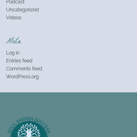
Podcast
Uncategorized
Videos
Meta
Log in
Entries feed
Comments feed
WordPress.org
Footer
Information