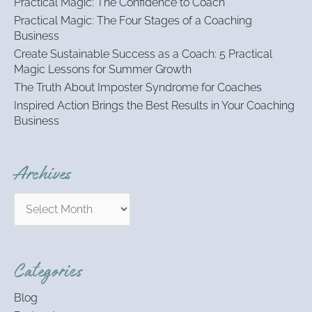
Practical Magic: The Confidence to Coach
f
Practical Magic: The Four Stages of a Coaching
o
Business
r
:
Create Sustainable Success as a Coach: 5 Practical
Magic Lessons for Summer Growth
The Truth About Imposter Syndrome for Coaches
Inspired Action Brings the Best Results in Your Coaching
Business
Archives
Categories
Blog