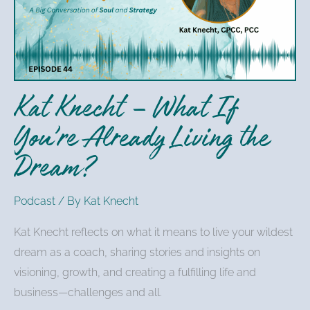
What
If
You’re
Already
Living
Kat Knecht – What If
the
Dream?
You’re Already Living the
Dream?
Podcast
/ By
Kat Knecht
Kat Knecht reflects on what it means to live your wildest
dream as a coach, sharing stories and insights on
visioning, growth, and creating a fulfilling life and
business—challenges and all.