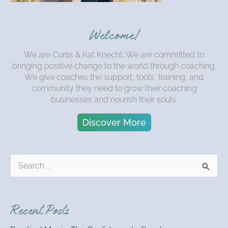
Welcome!
We are Curtis & Kat Knecht. We are committed to
bringing positive change to the world through coaching.
We give coaches the support, tools, training, and
community they need to grow their coaching
businesses and nourish their souls.
Discover More
S
e
a
r
Recent Posts
c
h