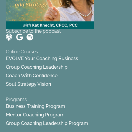
Subscribe to the podcast
Online Courses
EVOLVE Your Coaching Business
Group Coaching Leadership
Coach With Confidence
Soul Strategy Vision
Programs
Business Training Program
Mentor Coaching Program
Group Coaching Leadership Program