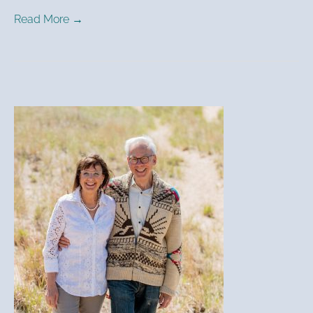
Read More →