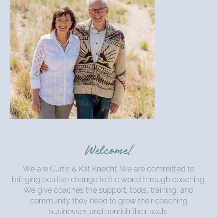
Welcome!
We are Curtis & Kat Knecht. We are committed to
bringing positive change to the world through coaching.
We give coaches the support, tools, training, and
community they need to grow their coaching
businesses and nourish their souls.