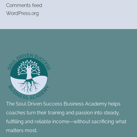
Comments feed
WordPress.org
Footer
Information
The Soul Driven Success Business Academy helps
coaches turn their training and passion into steady,
fulfilling and reliable income—without sacrificing what
matters most.