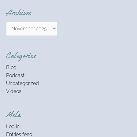
Archives
Categories
Blog
Podcast
Uncategorized
Videos
Meta
Log in
Entries feed