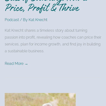
Price, Profit & Thrive
Profit
&
Podcast
/ By
Kat Knecht
Thrive
Kat Knecht shares a timeless story about turning
passion into profit, revealing how coaches can price their
services, plan for income growth, and find joy in building
a sustainable business.
Read More →