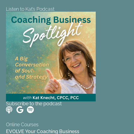
Listen to Kat’s Podcast
Subscribe to the podcast
Online Courses
EVOLVE Your Coaching Business