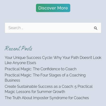
Discover More
S
e
a
r
Recent Posts
c
h
Your Unique Success Cycle: Why Your Path Doesn’t Look
f
Like Anyone Else’s
o
Practical Magic: The Confidence to Coach
r
:
Practical Magic: The Four Stages of a Coaching
Business
Create Sustainable Success as a Coach: 5 Practical
Magic Lessons for Summer Growth
The Truth About Imposter Syndrome for Coaches