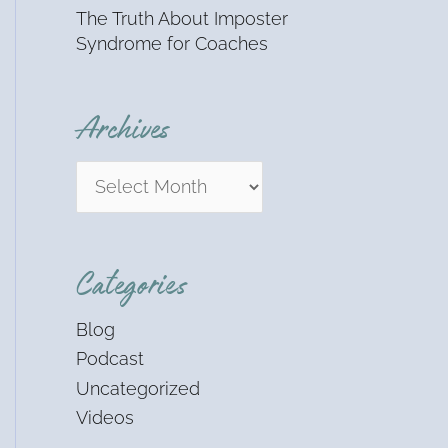
The Truth About Imposter
Syndrome for Coaches
Archives
Categories
Blog
Podcast
Uncategorized
Videos