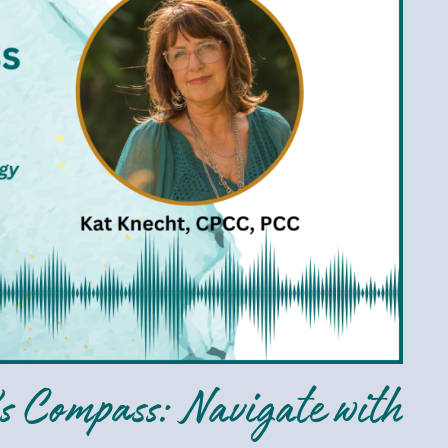
s Compass: Navigate with