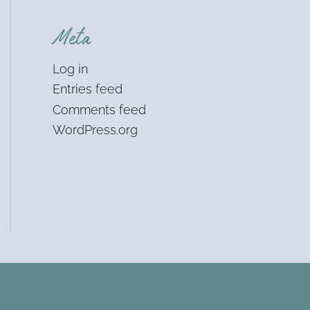
Meta
Log in
Entries feed
Comments feed
WordPress.org