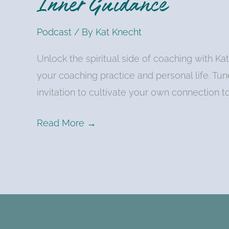
Inner Guidance
Podcast
/ By
Kat Knecht
Unlock the spiritual side of coaching with K
your coaching practice and personal life. Tune 
invitation to cultivate your own connection t
Read More →