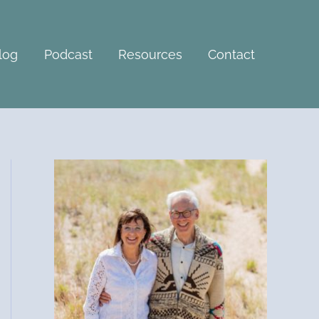
A
r
c
log
Podcast
Resources
Contact
h
i
v
e
s