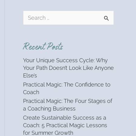
S
e
a
r
Recent Posts
c
h
Your Unique Success Cycle: Why
f
Your Path Doesn’t Look Like Anyone
o
Else’s
r
Practical Magic: The Confidence to
:
Coach
Practical Magic: The Four Stages of
a Coaching Business
Create Sustainable Success as a
Coach: 5 Practical Magic Lessons
for Summer Growth