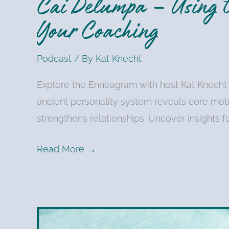
Cai Delumpa – Using t
Your Coaching
Podcast
/ By
Kat Knecht
Explore the Enneagram with host Kat Knecht
ancient personality system reveals core mot
strengthens relationships. Uncover insights f
Read More →
Kat