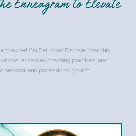
he Enneagram to Elevate
 and expert Cai Delumpa! Discover how this
ivations, enhances coaching practices, and
or personal and professional growth.