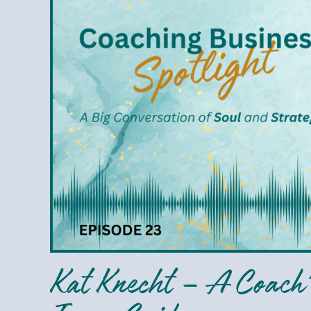
Knecht
–
A
Coach’s
Compass:
Navigate
with
Inner
Guidance
Kat Knecht – A Coach’