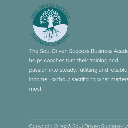
Footer
Information
The Soul Driven Success Business Aca
helps coaches turn their training and
passion into steady, fulfilling and reliable
income—without sacrificing what matter
most.
Copyright © 2026 Soul Driven Success.
Co