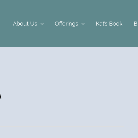
About Us
Offerings
Kat’s Book
B
g