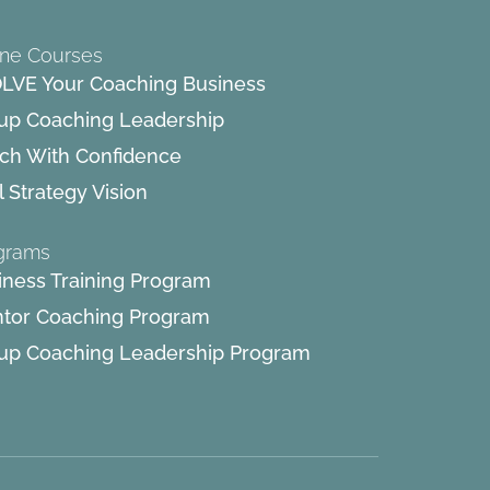
ine Courses
LVE Your Coaching Business
up Coaching Leadership
ch With Confidence
 Strategy Vision
grams
iness Training Program
tor Coaching Program
up Coaching Leadership Program