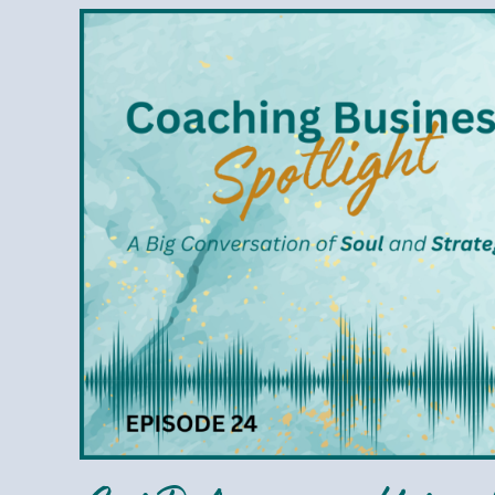
Cai
Delumpa
–
Using
the
Enneagram
to
Elevate
Your
Coaching