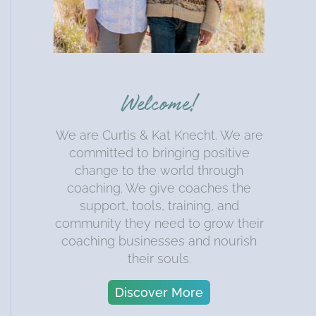
Welcome!
We are Curtis & Kat Knecht. We are
committed to bringing positive
change to the world through
coaching. We give coaches the
support, tools, training, and
community they need to grow their
coaching businesses and nourish
their souls.
Discover More