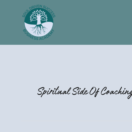
Skip
to
content
Spiritual Side Of Coachin