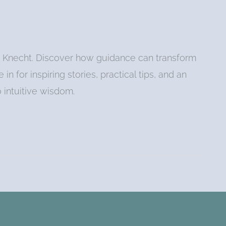
at Knecht. Discover how guidance can transform
in for inspiring stories, practical tips, and an
o intuitive wisdom.