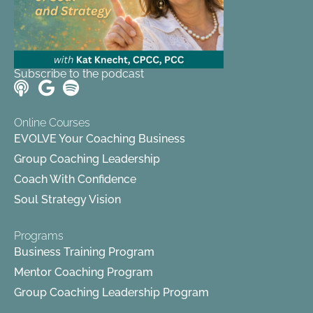
Subscribe to the podcast
Online Courses
EVOLVE Your Coaching Business
Group Coaching Leadership
Coach With Confidence
Soul Strategy Vision
Programs
Business Training Program
Mentor Coaching Program
Group Coaching Leadership Program