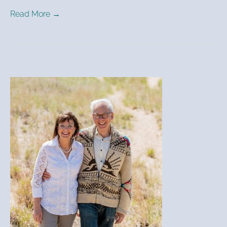
Read More →