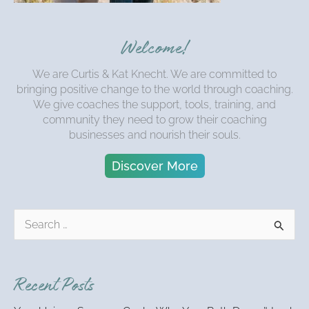
Welcome!
We are Curtis & Kat Knecht. We are committed to
bringing positive change to the world through coaching.
We give coaches the support, tools, training, and
community they need to grow their coaching
businesses and nourish their souls.
Discover More
S
e
a
r
Recent Posts
c
h