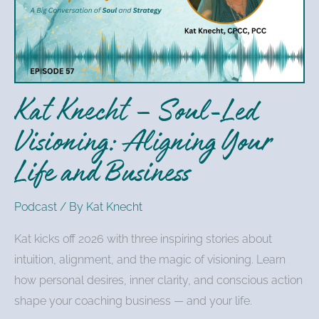
Soul-
Led
Visioning:
Aligning
Your
Kat Knecht – Soul-Led
Life
and
Visioning: Aligning Your
Business
Life and Business
Podcast
/ By
Kat Knecht
Kat kicks off 2026 with three inspiring stories about
intuition, alignment, and the magic of visioning. Learn
how personal desires, inner clarity, and conscious action
shape your coaching business — and your life.