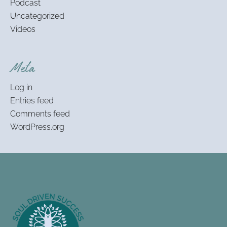
Podcast
Uncategorized
Videos
Meta
Log in
Entries feed
Comments feed
WordPress.org
Footer
Information