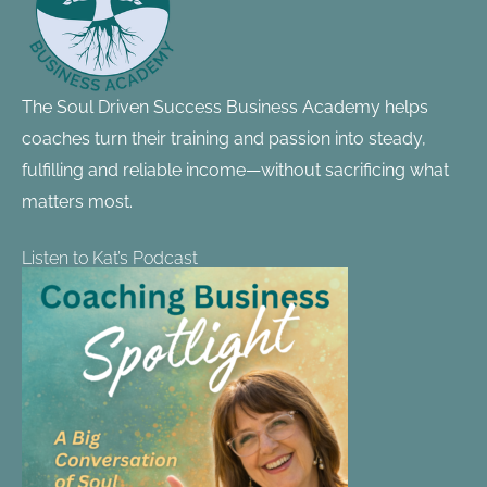
The Soul Driven Success Business Academy helps
coaches turn their training and passion into steady,
fulfilling and reliable income—without sacrificing what
matters most.
Listen to Kat’s Podcast