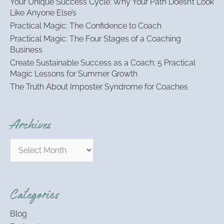
Your Unique Success Cycle: Why Your Path Doesn’t Look
f
Like Anyone Else’s
o
Practical Magic: The Confidence to Coach
r
:
Practical Magic: The Four Stages of a Coaching
Business
Create Sustainable Success as a Coach: 5 Practical
Magic Lessons for Summer Growth
The Truth About Imposter Syndrome for Coaches
Archives
Categories
Blog