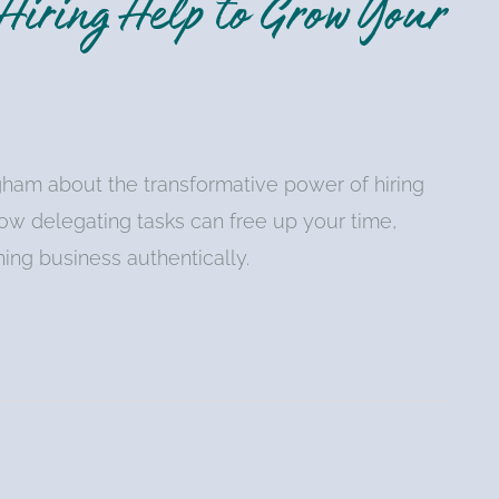
iring Help to Grow Your
ngham about the transformative power of hiring
ow delegating tasks can free up your time,
ing business authentically.