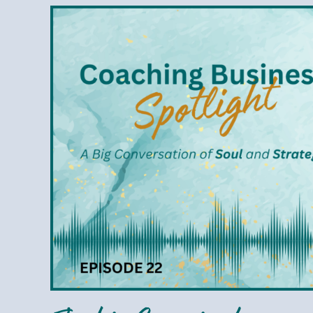
Jackie
Cunningham
–
Hiring
Help
to
Grow
Your
Business