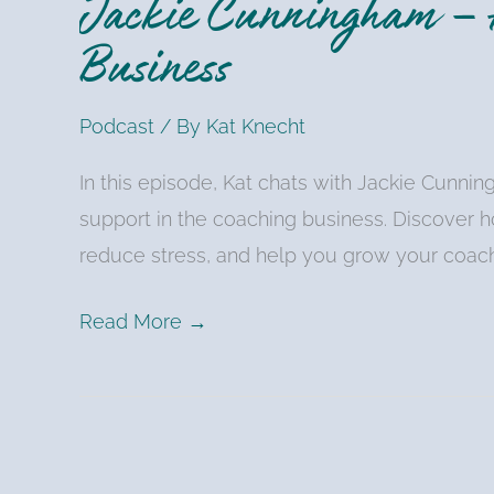
Jackie Cunningham – H
Business
Podcast
/ By
Kat Knecht
In this episode, Kat chats with Jackie Cunni
support in the coaching business. Discover h
reduce stress, and help you grow your coach
Read More →