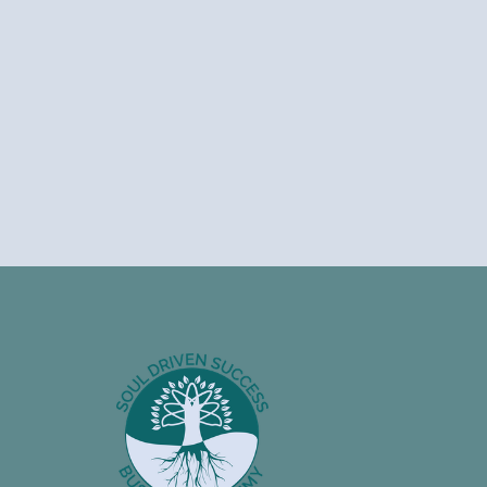
Footer
Information