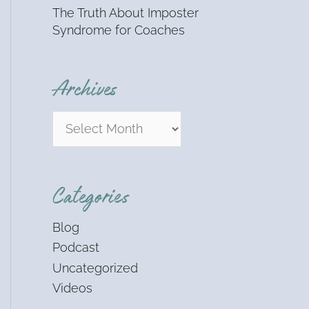
The Truth About Imposter
Syndrome for Coaches
Archives
Categories
Blog
Podcast
Uncategorized
Videos