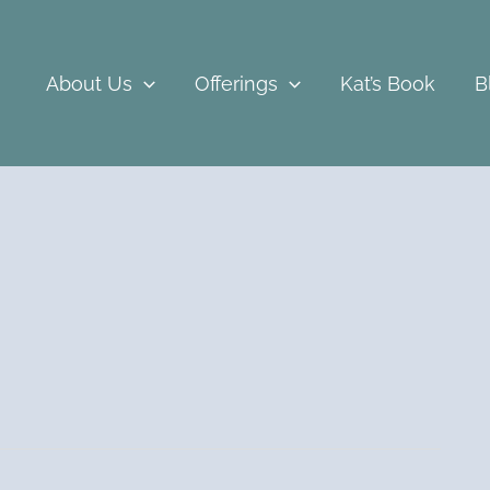
About Us
Offerings
Kat’s Book
B