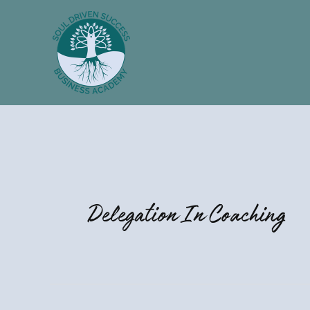
Skip
to
content
Delegation In Coaching