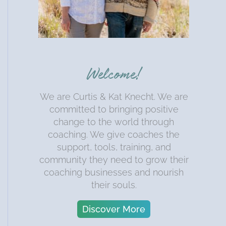
Welcome!
We are Curtis & Kat Knecht. We are
committed to bringing positive
change to the world through
coaching. We give coaches the
support, tools, training, and
community they need to grow their
coaching businesses and nourish
their souls.
Discover More