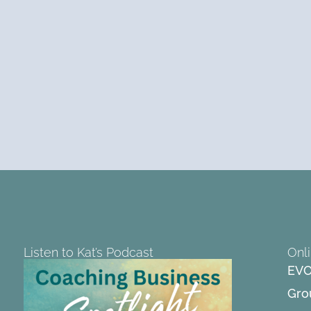
Listen to Kat’s Podcast
Onl
EVO
Gro