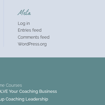
Meta
Log in
Entries feed
Comments feed
WordPress.org
ine Courses
LVE Your Coaching Business
up Coaching Leadership