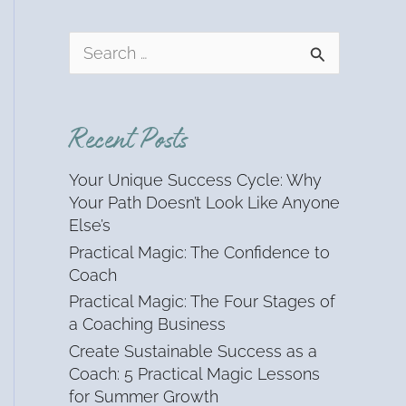
S
e
a
r
Recent Posts
c
h
Your Unique Success Cycle: Why
f
Your Path Doesn’t Look Like Anyone
o
Else’s
r
Practical Magic: The Confidence to
:
Coach
Practical Magic: The Four Stages of
a Coaching Business
Create Sustainable Success as a
Coach: 5 Practical Magic Lessons
for Summer Growth