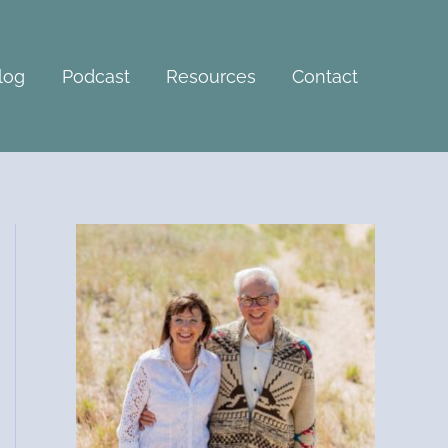
A
r
c
log
Podcast
Resources
Contact
h
i
v
e
s